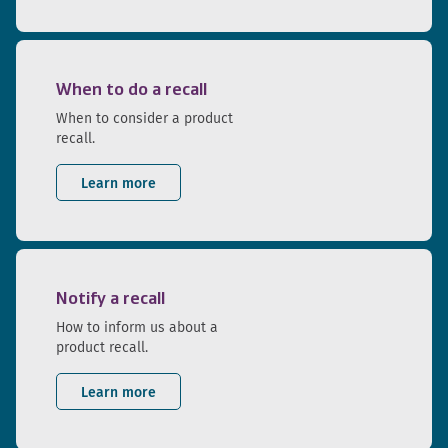
When to do a recall
When to consider a product
recall.
Learn more
Notify a recall
How to inform us about a
product recall.
Learn more