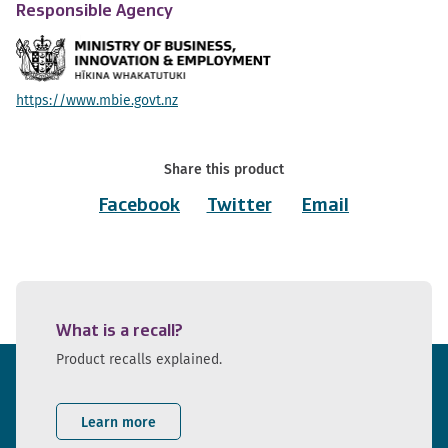
Responsible Agency
https://www.mbie.govt.nz
Share this product
Facebook
Twitter
Email
What is a recall?
Product recalls explained.
Learn more