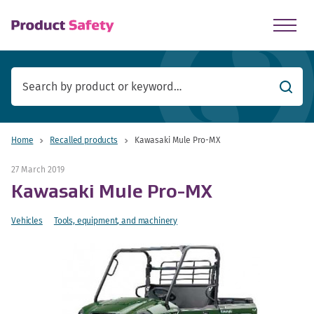
skip to main content
Searc
Home
Recalled products
Kawasaki Mule Pro-MX
27 March 2019
Kawasaki Mule Pro-MX
Vehicles
Tools, equipment, and machinery