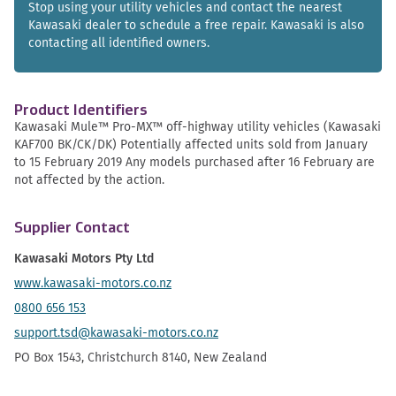
Stop using your utility vehicles and contact the nearest
Kawasaki dealer to schedule a free repair. Kawasaki is also
contacting all identified owners.
Product Identifiers
Kawasaki Mule™ Pro-MX™ off-highway utility vehicles (Kawasaki
KAF700 BK/CK/DK) Potentially affected units sold from January
to 15 February 2019 Any models purchased after 16 February are
not affected by the action.
Supplier Contact
Kawasaki Motors Pty Ltd
www.kawasaki-motors.co.nz
0800 656 153
support.tsd@kawasaki-motors.co.nz
PO Box 1543, Christchurch 8140, New Zealand