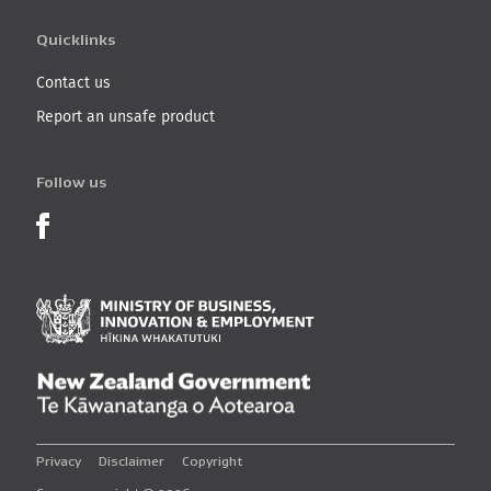
Quicklinks
Contact us
Report an unsafe product
Follow us
Product Recalls on Facebook
Ministry of Business, I
New Zealand Governmen
Privacy
Disclaimer
Copyright