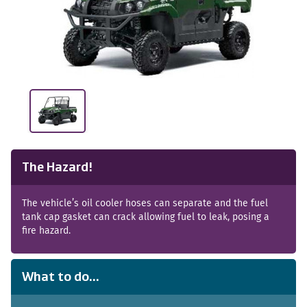
The Hazard!
The vehicle’s oil cooler hoses can separate and the fuel
tank cap gasket can crack allowing fuel to leak, posing a
fire hazard.
What to do...