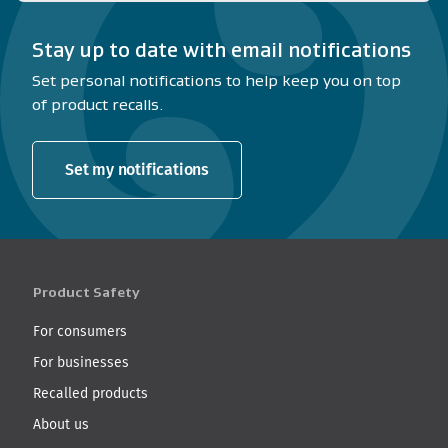
Stay up to date with email notifications
Set personal notifications to help keep you on top
of product recalls.
Set my notifications
Product Safety
For consumers
For businesses
Recalled products
About us