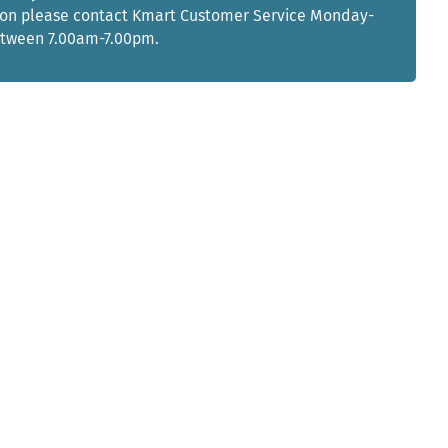
ion please contact Kmart Customer Service Monday-
etween 7.00am-7.00pm.