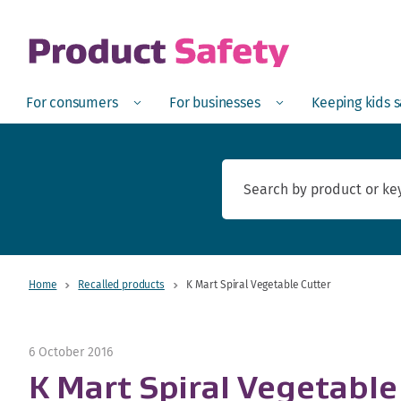
skip to main content
Open
Menu
Open
Menu
Open
For consumers
For businesses
Keeping kids 
Home
Recalled products
K Mart Spiral Vegetable Cutter
6 October 2016
K Mart Spiral Vegetable