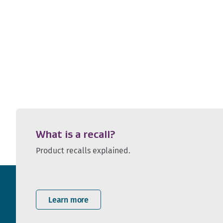
What is a recall?
Product recalls explained.
Learn more