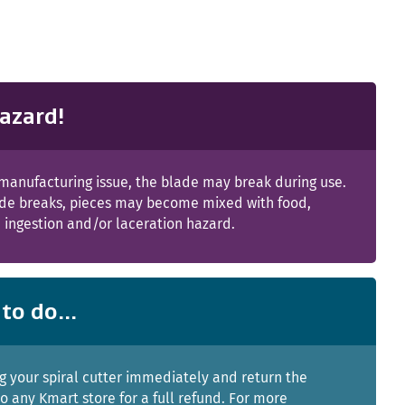
azard!
manufacturing issue, the blade may break during use.
lade breaks, pieces may become mixed with food,
 ingestion and/or laceration hazard.
to do...
g your spiral cutter immediately and return the
o any Kmart store for a full refund. For more