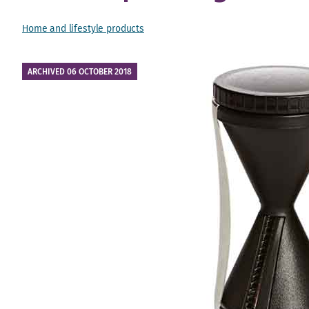
Home and lifestyle products
ARCHIVED 06 OCTOBER 2018