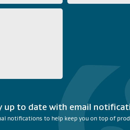
y up to date with email notificat
al notifications to help keep you on top of produ