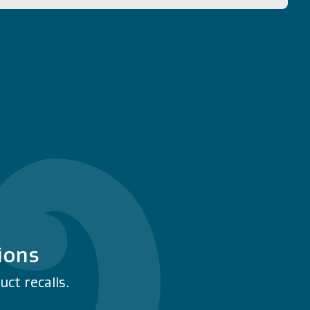
ions
ct recalls.