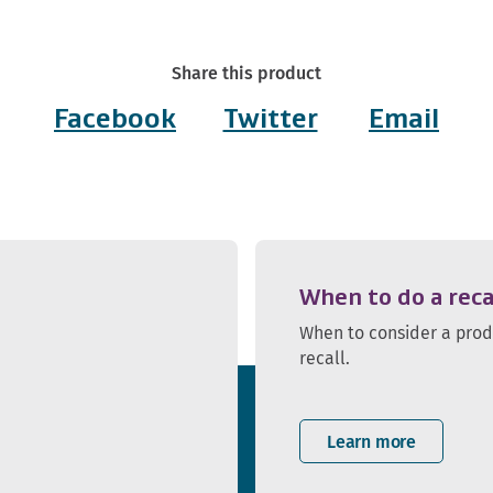
Share this product
Facebook
Twitter
Email
When to do a reca
When to consider a pro
recall.
Learn more