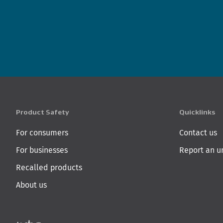
Product Safety
Quicklinks
For consumers
Contact us
For businesses
Report an u
Recalled products
About us