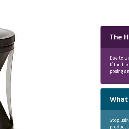
The H
Due to a 
If the b
posing an
What 
Stop usin
product t