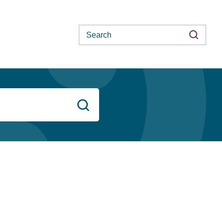
Search
Search