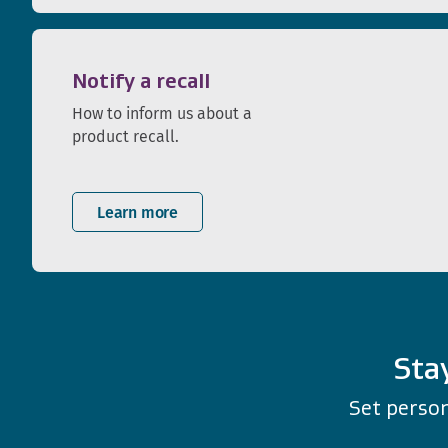
Notify a recall
How to inform us about a
product recall.
Learn more
Sta
Set person