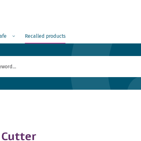
Menu
safe
Recalled products
 Cutter