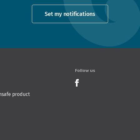
Set my notifications
Follow us
Product Recalls o
nsafe product