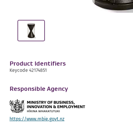
Product Identifiers
Keycode 42174851
Responsible Agency
https://www.mbie.govt.nz