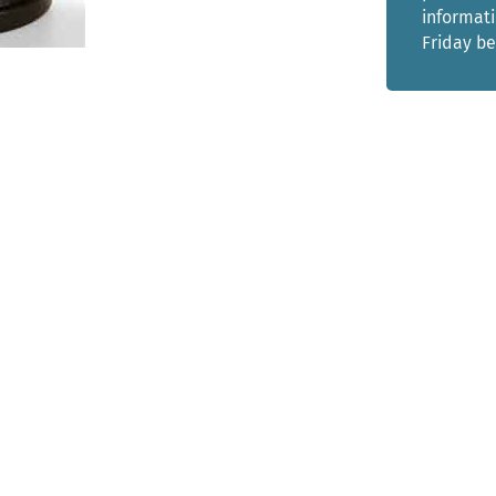
informat
Friday b