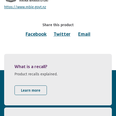
https://www.mbie.govt.nz
Share this product
Facebook
Twitter
Email
What is a recall?
Product recalls explained.
Learn more