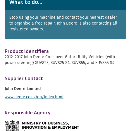
What to do...
Stop using your machine and contact your nearest dealer
to organise a free repair. John Deere is also contacting all
registered owners.
Product Identifiers
2012-2017 John Deere Crossover Gator Utility Vehicles (with
power steering) XUV825, XUV825 S4, XUV855, and XUV855 S4
Supplier Contact
John Deere Limited
www.deere.co.nz/en/index.html
Responsible Agency