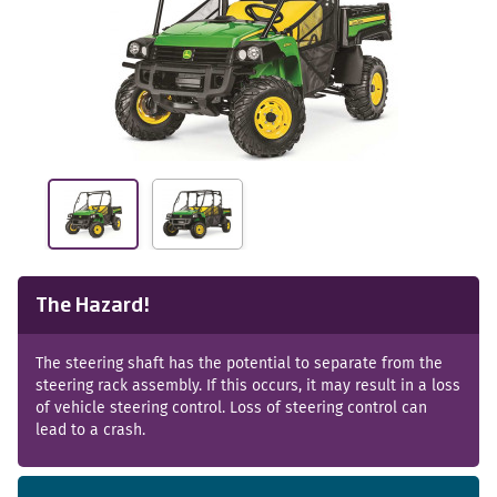
The Hazard!
The steering shaft has the potential to separate from the
steering rack assembly. If this occurs, it may result in a loss
of vehicle steering control. Loss of steering control can
lead to a crash.