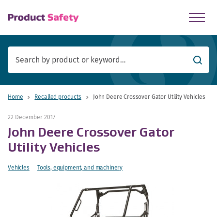
skip to main content
Searc
Home
Recalled products
John Deere Crossover Gator Utility Vehicles
22 December 2017
John Deere Crossover Gator
Utility Vehicles
Vehicles
Tools, equipment, and machinery