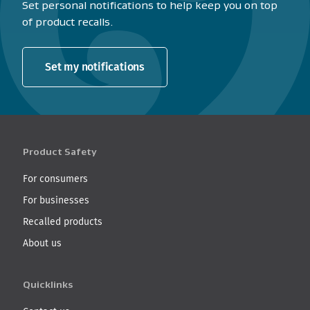
Set personal notifications to help keep you on top
of product recalls.
Set my notifications
Product Safety
For consumers
For businesses
Recalled products
About us
Quicklinks