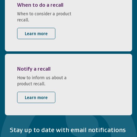
When to do a recall
When to consider a product
recall.
Learn more
Notify a recall
How to inform us about a
product recall.
Learn more
Stay up to date with email notifications