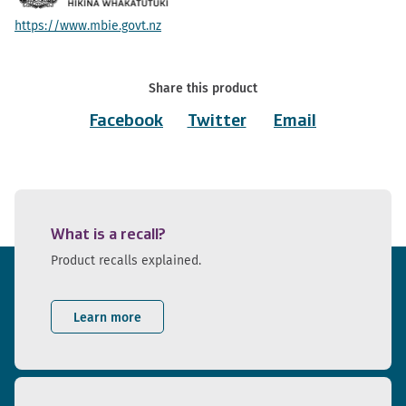
https://www.mbie.govt.nz
Share this product
Facebook
Twitter
Email
What is a recall?
Product recalls explained.
Learn more