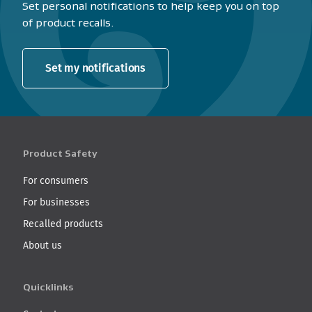
Set personal notifications to help keep you on top
of product recalls.
Set my notifications
Product Safety
For consumers
For businesses
Recalled products
About us
Quicklinks