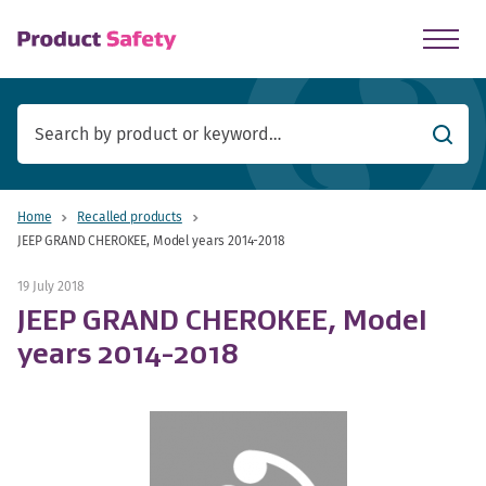
skip to main content
Searc
Home
Recalled products
JEEP GRAND CHEROKEE, Model years 2014-2018
19 July 2018
JEEP GRAND CHEROKEE, Model
years 2014-2018