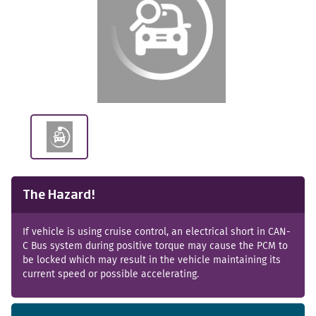
The Hazard!
If vehicle is using cruise control, an electrical short in CAN-
C Bus system during positive torque may cause the PCM to
be locked which may result in the vehicle maintaining its
current speed or possible accelerating.