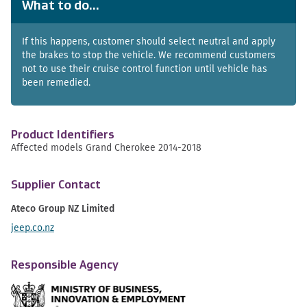
What to do...
If this happens, customer should select neutral and apply
the brakes to stop the vehicle. We recommend customers
not to use their cruise control function until vehicle has
been remedied.
Product Identifiers
Affected models Grand Cherokee 2014-2018
Supplier Contact
Ateco Group NZ Limited
jeep.co.nz
Responsible Agency