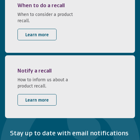
When to do a recall
When to consider a product
recall.
Learn more
Notify a recall
How to inform us about a
product recall.
Learn more
Stay up to date with email notifications