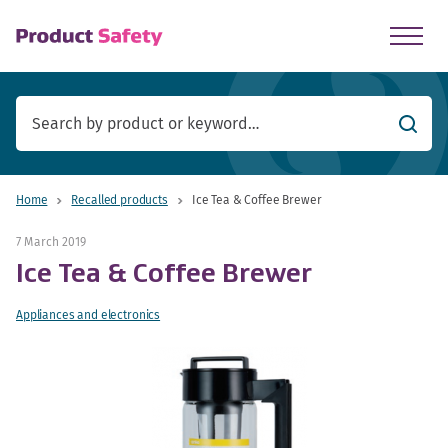
skip to main content
Searc
Home
Recalled products
Ice Tea & Coffee Brewer
7 March 2019
Ice Tea & Coffee Brewer
Appliances and electronics