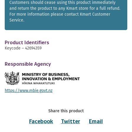
Customers should cease using this product immediately
and return the product to any Kmart store for a full refund.
For more information please contact Kmart Customer
Service.
Product Identifiers
Keycode – 42694359
Responsible Agency
https://www.mbie.govt.nz
Share this product
Facebook
Twitter
Email