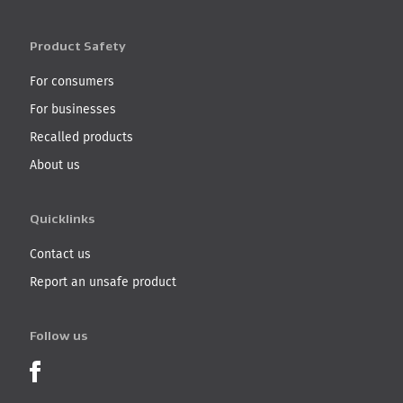
Product Safety
For consumers
For businesses
Recalled products
About us
Quicklinks
Contact us
Report an unsafe product
Follow us
Product Recalls on Facebook