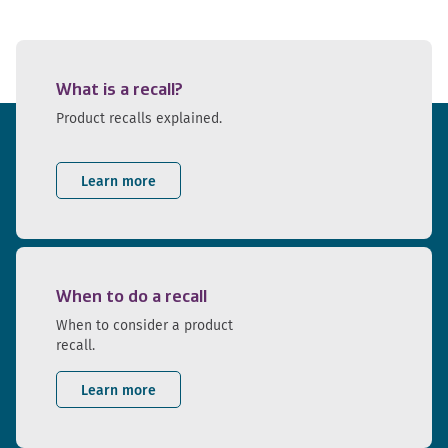
What is a recall?
Product recalls explained.
Learn more
When to do a recall
When to consider a product
recall.
Learn more