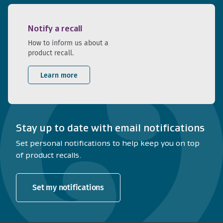
Notify a recall
How to inform us about a
product recall.
Learn more
Stay up to date with email notifications
Set personal notifications to help keep you on top
of product recalls.
Set my notifications