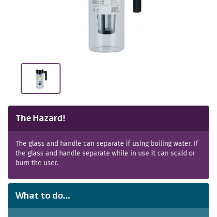
The Hazard!
The glass and handle can separate if using boiling water. If
the glass and handle separate while in use it can scald or
burn the user.
What to do...