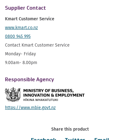
Supplier Contact
Kmart Customer Service
www.kmart.co.nz
0800 945 995
Contact Kmart Customer Service
Monday- Friday
9.00am- 8.00pm
Responsible Agency
https://www.mbie.govt.nz
Share this product