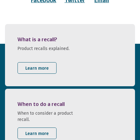
Facebook
Twitter
Email
What is a recall?
Product recalls explained.
Learn more
When to do a recall
When to consider a product
recall.
Learn more