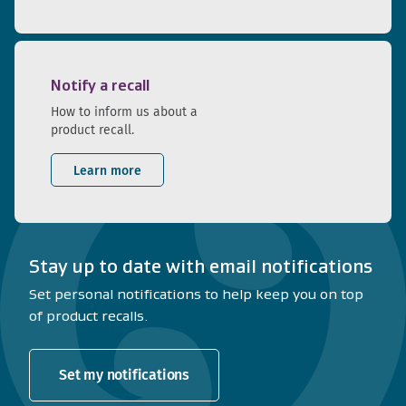
Notify a recall
How to inform us about a
product recall.
Learn more
Stay up to date with email notifications
Set personal notifications to help keep you on top
of product recalls.
Set my notifications