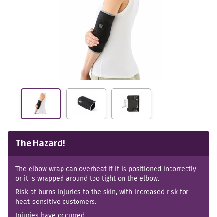
The Hazard!
The elbow wrap can overheat if it is positioned incorrectly
or it is wrapped around too tight on the elbow.
Risk of burns injuries to the skin, with increased risk for
heat-sensitive customers.
Injuries have occurred.