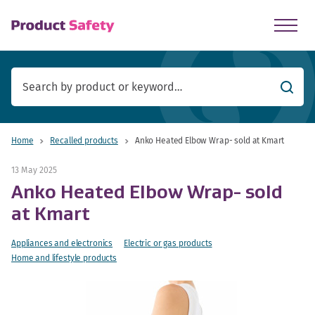
skip to main content
Searc
Home
Recalled products
Anko Heated Elbow Wrap- sold at Kmart
13 May 2025
Anko Heated Elbow Wrap- sold
at Kmart
Appliances and electronics
Electric or gas products
Home and lifestyle products