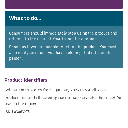
What to do...
Consumers should immediately stop using the product and
return it to the nearest Kmart store for a refund.
Phone us if you are unable to return the product. You must
also notify anyone if you have sold or gifted it to another
person.
Product Identifiers
Sold at Kmart stores from 1 January 2025 to 4 April 2025
Product: Heated Elbow Wrap (Anko)- Rechargeable heat pad for
use on the elbow.
SKU 43463275