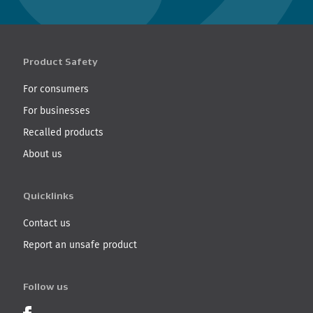
Product Safety
For consumers
For businesses
Recalled products
About us
Quicklinks
Contact us
Report an unsafe product
Follow us
Product Recalls on Facebook