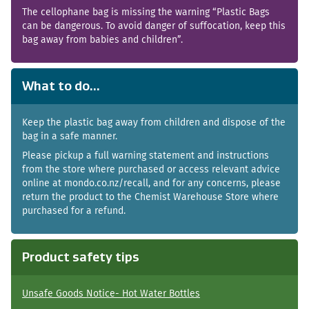
The cellophane bag is missing the warning “Plastic Bags
can be dangerous. To avoid danger of suffocation, keep this
bag away from babies and children”.
What to do...
Keep the plastic bag away from children and dispose of the
bag in a safe manner.
Please pickup a full warning statement and instructions
from the store where purchased or access relevant advice
online at mondo.co.nz/recall, and for any concerns, please
return the product to the Chemist Warehouse Store where
purchased for a refund.
Product safety tips
Unsafe Goods Notice- Hot Water Bottles