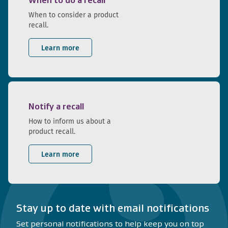
When to do a recall
When to consider a product
recall.
Learn more
Notify a recall
How to inform us about a
product recall.
Learn more
Stay up to date with email notifications
Set personal notifications to help keep you on top