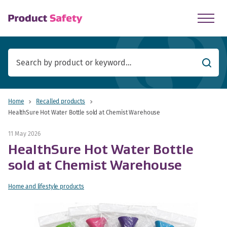
skip to main content
Searc
Home
Recalled products
HealthSure Hot Water Bottle sold at Chemist Warehouse
11 May 2026
HealthSure Hot Water Bottle
sold at Chemist Warehouse
Home and lifestyle products