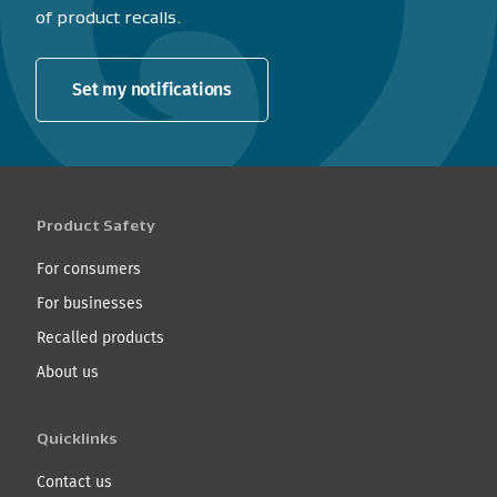
of product recalls.
Set my notifications
Product Safety
For consumers
For businesses
Recalled products
About us
Quicklinks
Contact us