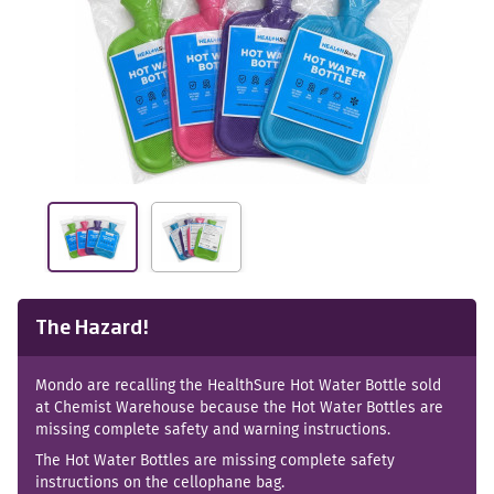
The Hazard!
Mondo are recalling the HealthSure Hot Water Bottle sold
at Chemist Warehouse because the Hot Water Bottles are
missing complete safety and warning instructions.
The Hot Water Bottles are missing complete safety
instructions on the cellophane bag.