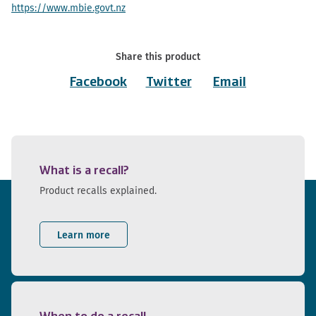
https://www.mbie.govt.nz
Share this product
Facebook
Twitter
Email
What is a recall?
Product recalls explained.
Learn more