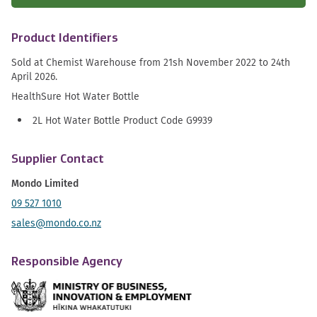
Product Identifiers
Sold at Chemist Warehouse from 21sh November 2022 to 24th
April 2026.
HealthSure Hot Water Bottle
2L Hot Water Bottle Product Code G9939
Supplier Contact
Mondo Limited
09 527 1010
sales@mondo.co.nz
Responsible Agency