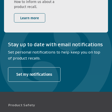
How to inform us about a
product recall.
Learn more
Stay up to date with email notifications
Set personal notifications to help keep you on top
of product recalls.
Set my notifications
Product Safety