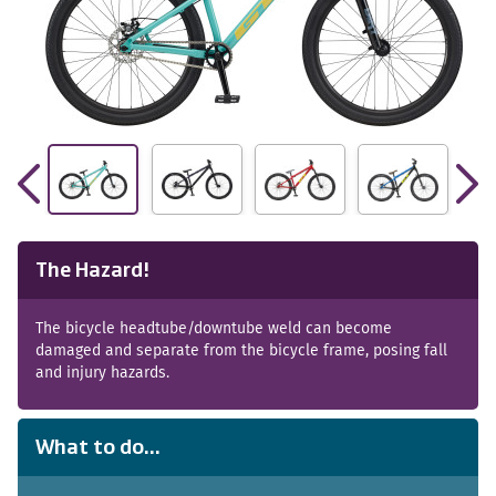
The Hazard!
The bicycle headtube/downtube weld can become
damaged and separate from the bicycle frame, posing fall
and injury hazards.
What to do...