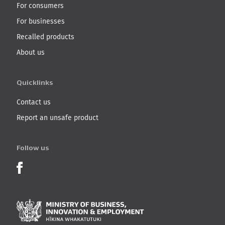
For consumers
For businesses
Recalled products
About us
Quicklinks
Contact us
Report an unsafe product
Follow us
Product Recalls on Facebook
Ministry of Business, I