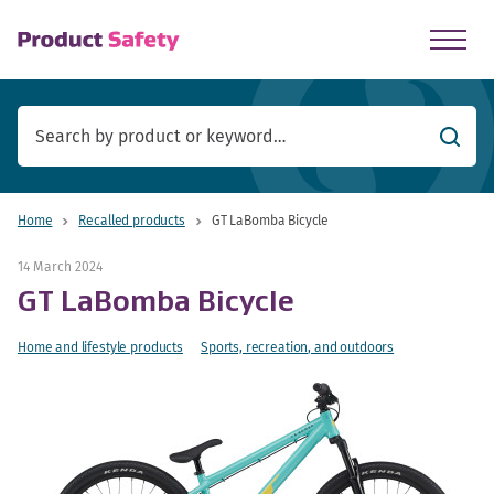
skip to main content
Searc
Home
Recalled products
GT LaBomba Bicycle
14 March 2024
GT LaBomba Bicycle
Home and lifestyle products
Sports, recreation, and outdoors