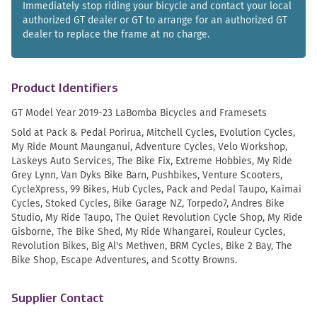
Immediately stop riding your bicycle and contact your local
authorized GT dealer or GT to arrange for an authorized GT
dealer to replace the frame at no charge.
Product Identifiers
GT Model Year 2019-23 LaBomba Bicycles and Framesets
Sold at Pack & Pedal Porirua, Mitchell Cycles, Evolution Cycles,
My Ride Mount Maunganui, Adventure Cycles, Velo Workshop,
Laskeys Auto Services, The Bike Fix, Extreme Hobbies, My Ride
Grey Lynn, Van Dyks Bike Barn, Pushbikes, Venture Scooters,
CycleXpress, 99 Bikes, Hub Cycles, Pack and Pedal Taupo, Kaimai
Cycles, Stoked Cycles, Bike Garage NZ, Torpedo7, Andres Bike
Studio, My Ride Taupo, The Quiet Revolution Cycle Shop, My Ride
Gisborne, The Bike Shed, My Ride Whangarei, Rouleur Cycles,
Revolution Bikes, Big Al's Methven, BRM Cycles, Bike 2 Bay, The
Bike Shop, Escape Adventures, and Scotty Browns.
Supplier Contact