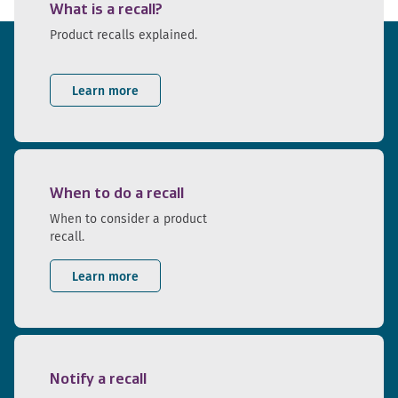
What is a recall?
Product recalls explained.
Learn more
When to do a recall
When to consider a product
recall.
Learn more
Notify a recall