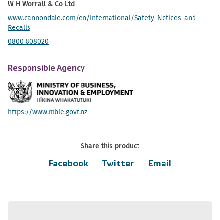
W H Worrall & Co Ltd
www.cannondale.com/en/International/Safety-Notices-and-
Recalls
0800 808020
Responsible Agency
https://www.mbie.govt.nz
Share this product
Facebook
Twitter
Email