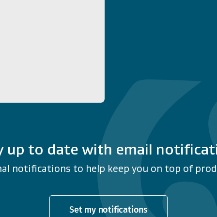
y up to date with email notificat
al notifications to help keep you on top of produ
Set my notifications