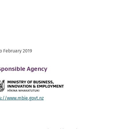
o February 2019
ponsible Agency
s://www.mbie.govt.nz