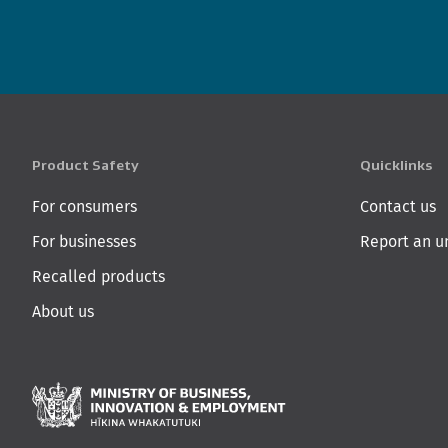
Product Safety
Quicklinks
For consumers
Contact us
For businesses
Report an u
Recalled products
About us
Ministry of Business,