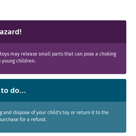
azard!
toys may release small parts that can pose a choking
 young children.
to do...
g and dispose of your child's toy or return it to the
purchase for a refund.