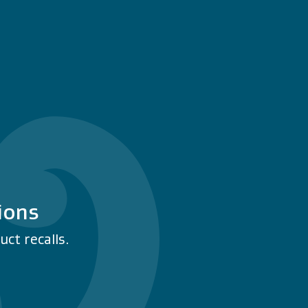
ions
ct recalls.