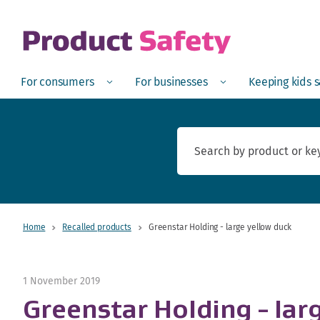
skip to main content
Open
Menu
Open
Menu
Open
For consumers
For businesses
Keeping kids 
Home
Recalled products
Greenstar Holding - large yellow duck
1 November 2019
Greenstar Holding - lar