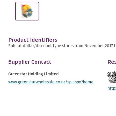
Product Identifiers
Sold at dollar/discount type stores from November 2017 t
Supplier Contact
Res
Greenstar Holding Limited
www.greenstarwholesale.co.nz/sp.aspx?home
http