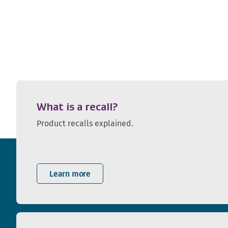
What is a recall?
Product recalls explained.
Learn more