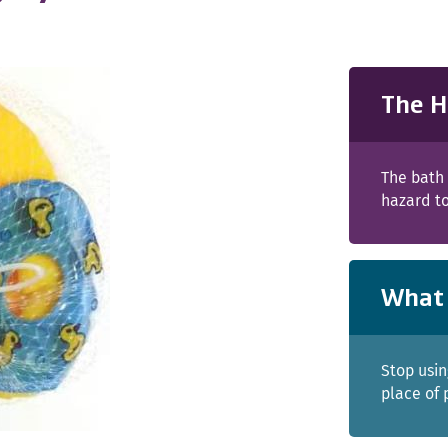
The H
The bath 
hazard to
What 
Stop usin
place of 