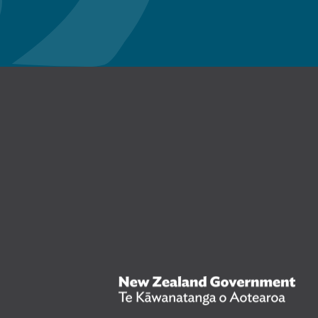
n Facebook
New