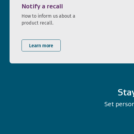
Notify a recall
How to inform us about a
product recall.
Learn more
Sta
Set person