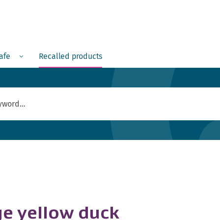
Menu
safe
Recalled products
ge yellow duck