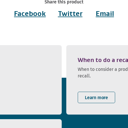
Share this product
Facebook
Twitter
Email
When to do a reca
When to consider a pro
recall.
Learn more