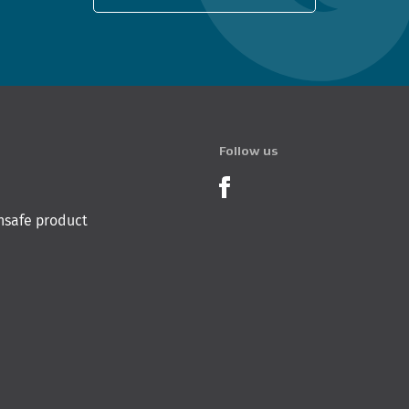
Follow us
Product Recalls o
nsafe product
 Innovation & Employment
Hīkina Whakatutuki