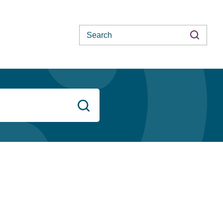
Search
Search