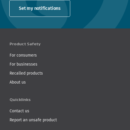
Set my notifications
Product Safety
For consumers
For businesses
Recalled products
About us
Quicklinks
Contact us
Report an unsafe product