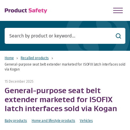
skip to main content
Searc
Home
Recalled products
General-purpose seat belt extender marketed for ISOFIX latch interfaces sold
via Kogan
15 December 2025
General-purpose seat belt
extender marketed for ISOFIX
latch interfaces sold via Kogan
Baby products
Home and lifestyle products
Vehicles