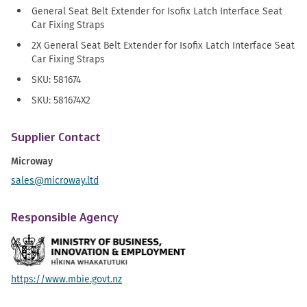
General Seat Belt Extender for Isofix Latch Interface Seat
Car Fixing Straps
2X General Seat Belt Extender for Isofix Latch Interface Seat
Car Fixing Straps
SKU: 581674
SKU: 581674X2
Supplier Contact
Microway
sales@microway.ltd
Responsible Agency
https://www.mbie.govt.nz