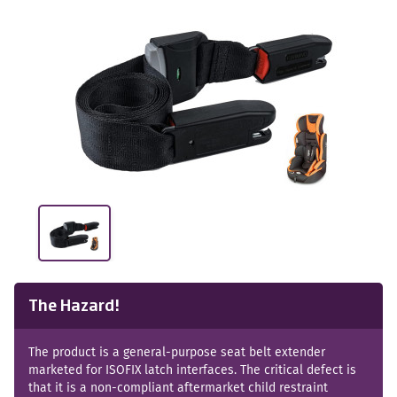
The Hazard!
The product is a general-purpose seat belt extender
marketed for ISOFIX latch interfaces. The critical defect is
that it is a non-compliant aftermarket child restraint