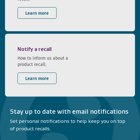
Learn more
Notify a recall
How to inform us about a
product recall.
Learn more
Stay up to date with email notifications
Set personal notifications to help keep you on top
of product recalls.