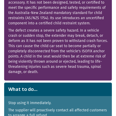
accessory. It has not been designed, tested, or certified to
meet the specific performance and safety requirements of
the Australia-New Zealand mandatory standard for child
restraints (AS/NZS 1754). Its use introduces an uncertified
component into a certified child restraint system.
The defect creates a severe safety hazard. In a vehicle
crash or sudden stop, the extender may break, detach, or
deform as it has not been proven to withstand crash forces.
This can cause the child car seat to become partially or
completely disconnected from the vehicle's ISOFIX anchor
points. A child in the seat would then be at extreme risk of
being violently thrown around or ejected, leading to life-
threatening injuries such as severe head trauma, spinal
damage, or death.
What to do...
Stop using it immediately.
The supplier will proactively contact all affected customers
to arrange a full refund.