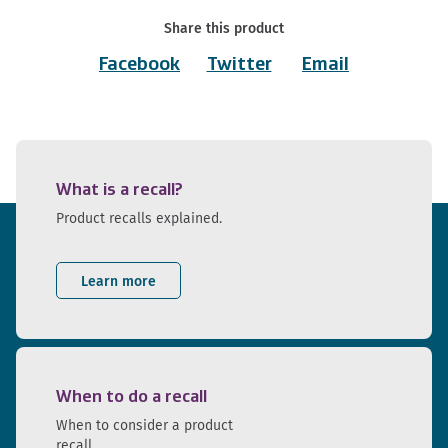
Share this product
Facebook
Twitter
Email
What is a recall?
Product recalls explained.
Learn more
When to do a recall
When to consider a product
recall.