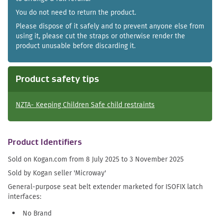
You do not need to return the product.
Please dispose of it safely and to prevent anyone else from
using it, please cut the straps or otherwise render the
product unusable before discarding it.
Product safety tips
NZTA- Keeping Children Safe child restraints
Product Identifiers
Sold on Kogan.com from 8 July 2025 to 3 November 2025
Sold by Kogan seller 'Microway'
General-purpose seat belt extender marketed for ISOFIX latch
interfaces:
No Brand