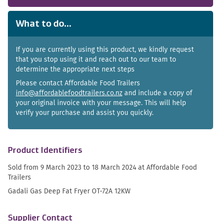
What to do...
If you are currently using this product, we kindly request
that you stop using it and reach out to our team to
determine the appropriate next steps
Please contact Affordable Food Trailers
info@affordablefoodtrailers.co.nz
and include a copy of
your original invoice with your message. This will help
verify your purchase and assist you quickly.
Product Identifiers
Sold from 9 March 2023 to 18 March 2024 at Affordable Food
Trailers
Gadali Gas Deep Fat Fryer OT-72A 12KW
Supplier Contact