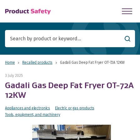
skip to main content
Searc
Home
Recalled products
Gadali Gas Deep Fat Fryer OT-72A 12KW
3 July 2025
Gadali Gas Deep Fat Fryer OT-72A
12KW
Appliances and electronics
Electric or gas products
Tools, equipment, and machinery