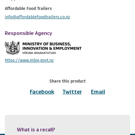
Affordable Food Trailers
info@affordablefoodtrailers.co.nz
Responsible Agency
https://www.mbie.govt.nz
Share this product
Facebook
Twitter
Email
What is a recall?