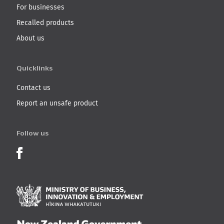
For businesses
Recalled products
About us
Quicklinks
Contact us
Report an unsafe product
Follow us
Product Recalls on Facebook
Ministry of Business, I