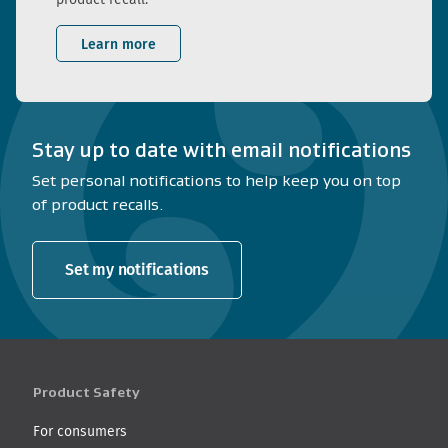
Learn more
Stay up to date with email notifications
Set personal notifications to help keep you on top
of product recalls.
Set my notifications
Product Safety
For consumers