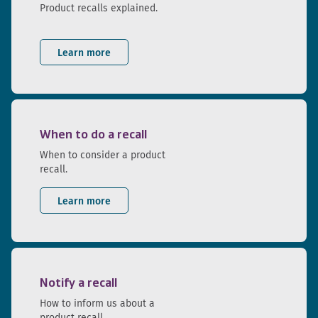
Product recalls explained.
Learn more
When to do a recall
When to consider a product
recall.
Learn more
Notify a recall
How to inform us about a
product recall.