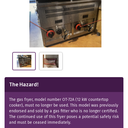
The Hazard!
The gas fryer, model number OT-72A (12 kW countertop
cooker), must no longer be used. This model was previously
endorsed and sold by a gas fitter who is no longer certified.
The continued use of this fryer poses a potential safety risk
and must be ceased immediately.