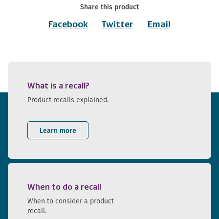
Share this product
Facebook
Twitter
Email
What is a recall?
Product recalls explained.
Learn more
When to do a recall
When to consider a product
recall.