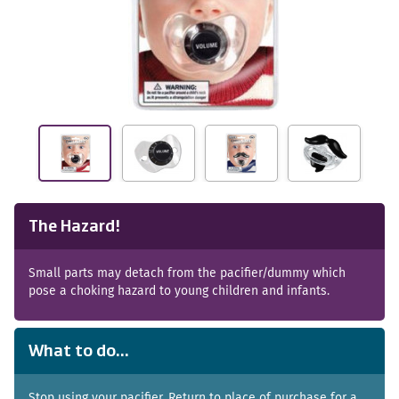
The Hazard!
Small parts may detach from the pacifier/dummy which
pose a choking hazard to young children and infants.
What to do...
Stop using your pacifier. Return to place of purchase for a