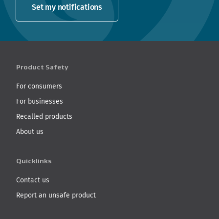
Set my notifications
Product Safety
For consumers
For businesses
Recalled products
About us
Quicklinks
Contact us
Report an unsafe product