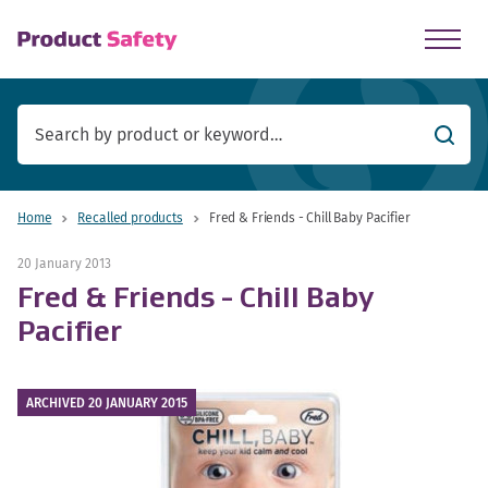
skip to main content
Searc
Home
Recalled products
Fred & Friends - Chill Baby Pacifier
20 January 2013
Fred & Friends - Chill Baby
Pacifier
ARCHIVED 20 JANUARY 2015