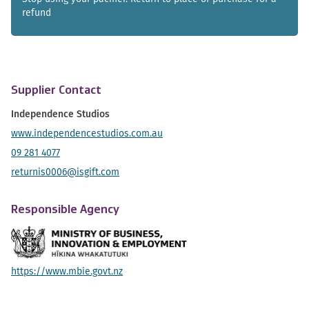
refund
Supplier Contact
Independence Studios
www.independencestudios.com.au
09 281 4077
returnis0006@isgift.com
Responsible Agency
https://www.mbie.govt.nz