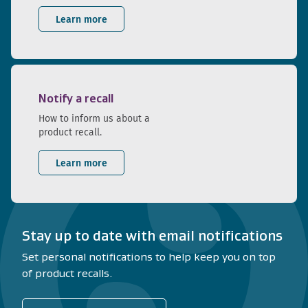
Learn more
Notify a recall
How to inform us about a
product recall.
Learn more
Stay up to date with email notifications
Set personal notifications to help keep you on top
of product recalls.