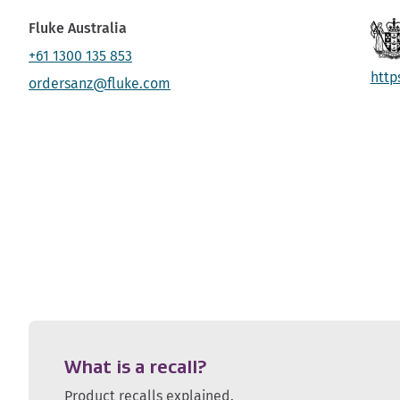
Fluke Australia
+61 1300 135 853
http
ordersanz@fluke.com
What is a recall?
Product recalls explained.