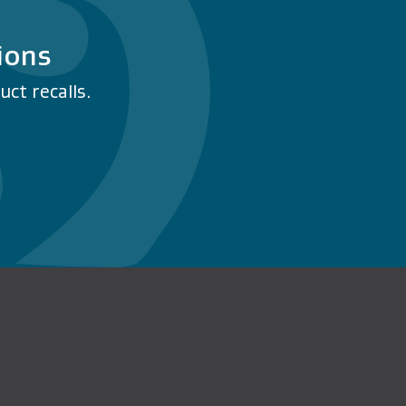
ions
ct recalls.
n Facebook