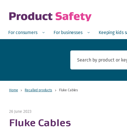
skip to main content
Open
Menu
Open
Menu
Open
For consumers
For businesses
Keeping kids 
Home
Recalled products
Fluke Cables
26 June 2023
Fluke Cables