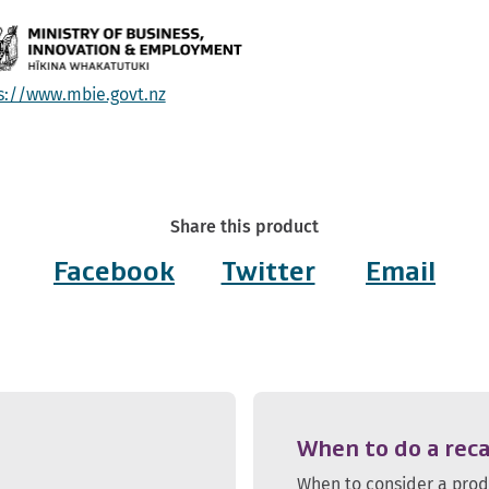
s://www.mbie.govt.nz
Share this product
Facebook
Twitter
Email
When to do a reca
When to consider a pro