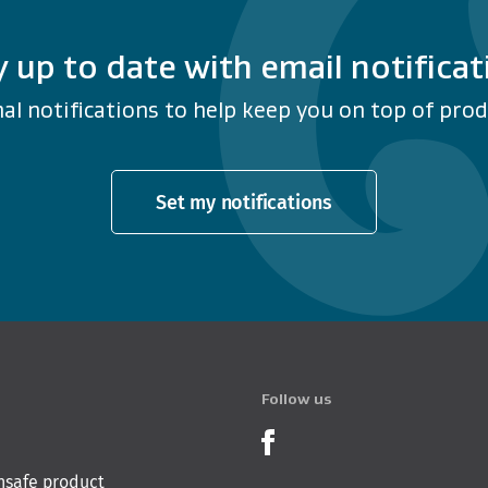
y up to date with email notificat
al notifications to help keep you on top of produ
Set my notifications
Follow us
Product Recalls o
nsafe product