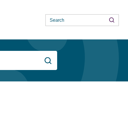
Search
Search