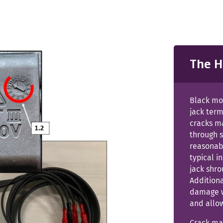
The H
Black mo
jack term
cracks m
through 
reasonabl
typical 
jack shro
Additiona
damage w
and allow
Crack may