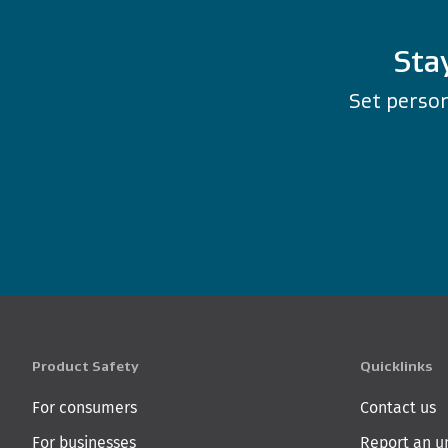
Sta
Set person
Product Safety
Quicklinks
For consumers
Contact us
For businesses
Report an u