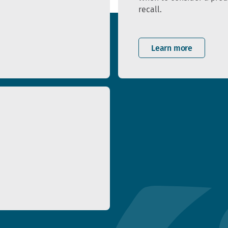
recall.
Learn more