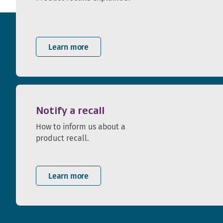
Learn more
Notify a recall
How to inform us about a
product recall.
Learn more