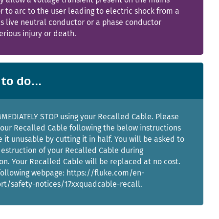
 to arc to the user leading to electric shock from a
s live neutral conductor or a phase conductor
erious injury or death.
to do...
MMEDIATELY STOP using your Recalled Cable. Please
your Recalled Cable following the below instructions
it unusable by cutting it in half. You will be asked to
estruction of your Recalled Cable during
ion. Your Recalled Cable will be replaced at no cost.
 following webpage: https://fluke.com/en-
rt/safety-notices/17xxquadcable-recall.