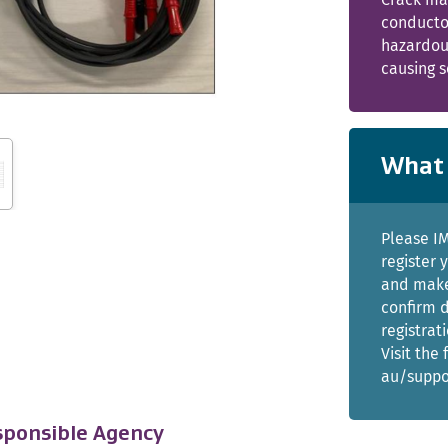
conductor
hazardou
causing s
What 
Please I
register 
and make 
confirm d
registrat
Visit the
au/suppo
ponsible Agency