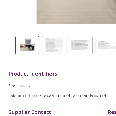
Product Identifiers
See images.
Sold at Cuthbert Stewart Ltd and Techrentals NZ Ltd.
Supplier Contact
Res