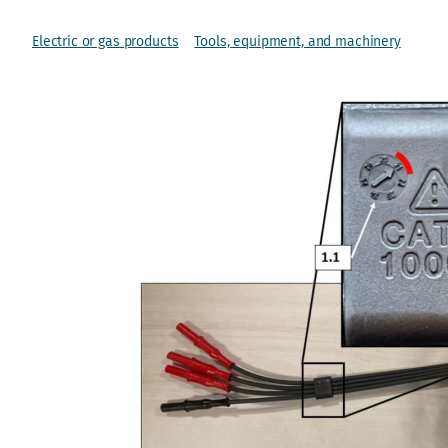
Electric or gas products
Tools, equipment, and machinery