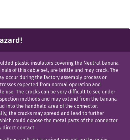
azard!
ulded plastic insulators covering the Neutral banana
inals of this cable set, are brittle and may crack. The
ay occur during the factory assembly process or
stresses expected from normal operation and
e use. The cracks can be very difficult to see under
inspection methods and may extend from the banana
ud into the handheld area of the connector.
lly, the cracks may spread and lead to further
hich could expose the metal parts of the connector
 direct contact.
 allow a voltage transient present on the mains