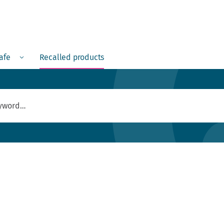
Menu
safe
Recalled products