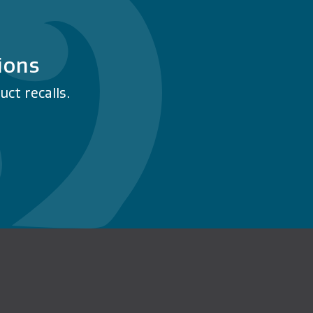
ions
ct recalls.
n Facebook