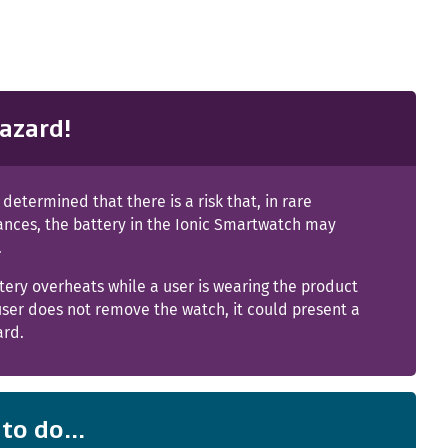
azard!
s determined that there is a risk that, in rare
ances, the battery in the Ionic Smartwatch may
.
ttery overheats while a user is wearing the product
ser does not remove the watch, it could present a
ard.
to do...