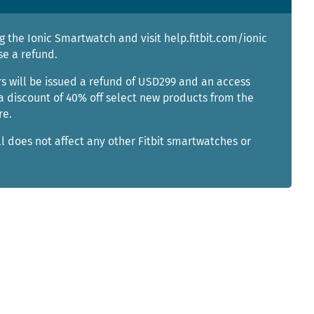
g the Ionic Smartwatch and visit help.fitbit.com/ionic
se a refund.
s will be issued a refund of USD299 and an access
a discount of 40% off select new products from the
re.
ll does not affect any other Fitbit smartwatches or