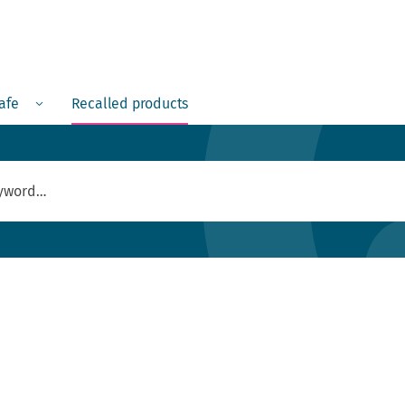
Menu
safe
Recalled products