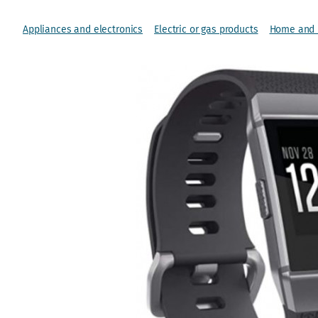
Appliances and electronics
Electric or gas products
Home and l