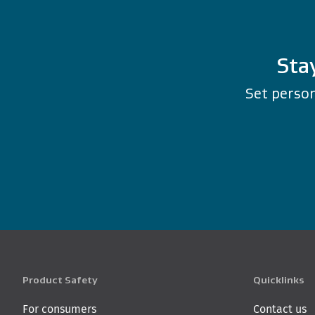
Sta
Set person
Product Safety
Quicklinks
For consumers
Contact us