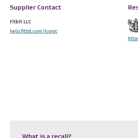
Supplier Contact
Res
Fitbit LLC
help.fitbit.com/iconic
http
What is a recall?