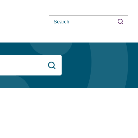
Search
Search