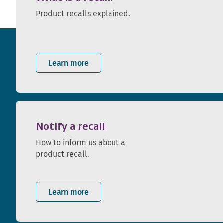
Product recalls explained.
Learn more
Notify a recall
How to inform us about a
product recall.
Learn more