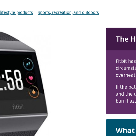
ifestyle products
Sports, recreation, and outdoors
The H
Fitbit ha
circumst
overheat
If the ba
and the u
burn haz
What 