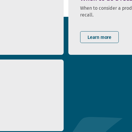
When to consider a pro
recall.
Learn more