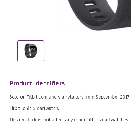
Product Identifiers
Sold on Fitbit.com and via retailers from September 2017
Fitbit Ionic Smartwatch.
This recall does not affect any other Fitbit smartwatches o