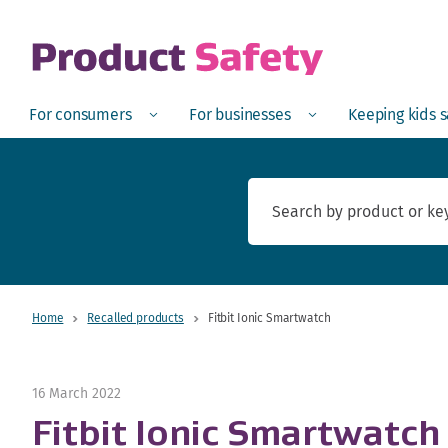
skip to main content
Open
Menu
Open
Menu
Open
For consumers
For businesses
Keeping kids 
Home
Recalled products
Fitbit Ionic Smartwatch
16 March 2022
Fitbit Ionic Smartwatch