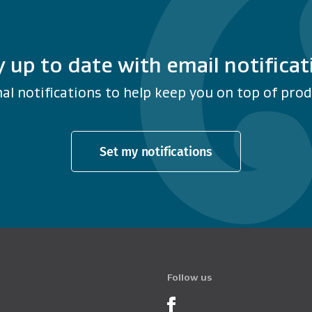
y up to date with email notificat
al notifications to help keep you on top of produ
Set my notifications
Follow us
Product Recalls o