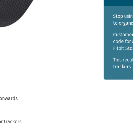
Stop usin
to organi
Customer
code for 
Fitbit Sto
This reca
trackers.
 onwards
r trackers.