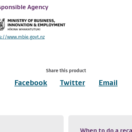
ponsible Agency
s://www.mbie.govt.nz
Share this product
Facebook
Twitter
Email
When to do a reca