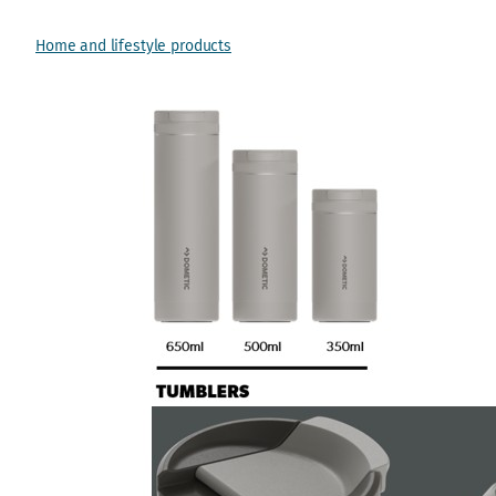
Home and lifestyle products