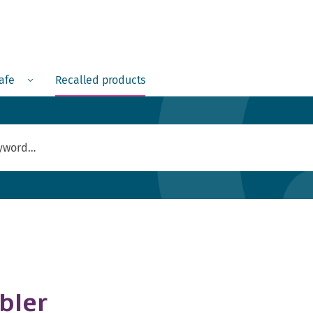
Menu
safe
Recalled products
bler