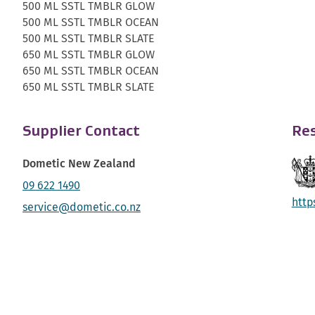
500 ML SSTL TMBLR GLOW
500 ML SSTL TMBLR OCEAN
500 ML SSTL TMBLR SLATE
650 ML SSTL TMBLR GLOW
650 ML SSTL TMBLR OCEAN
650 ML SSTL TMBLR SLATE
Supplier Contact
Res
Dometic New Zealand
09 622 1490
http
service@dometic.co.nz