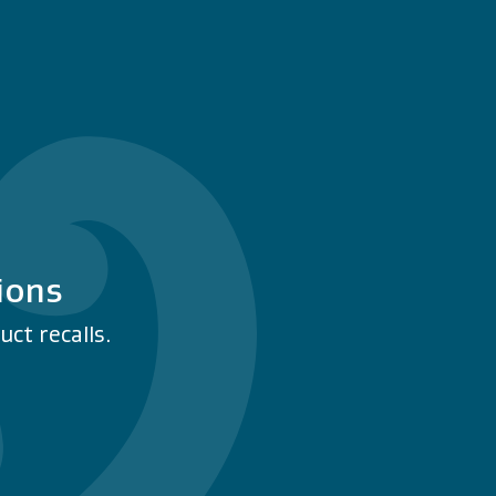
ions
ct recalls.