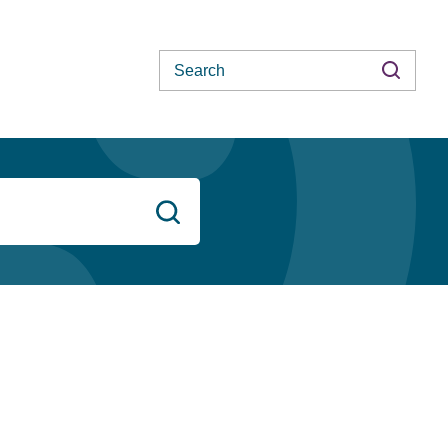
Search
Search