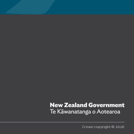
n Facebook
New
Crown copyright © 2026