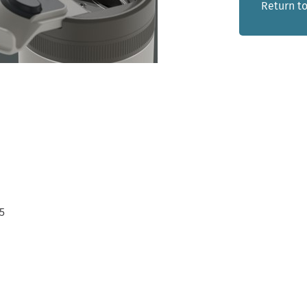
Return to
5