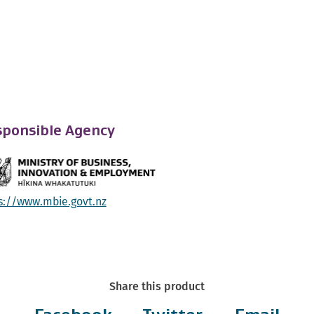
ponsible Agency
s://www.mbie.govt.nz
Share this product