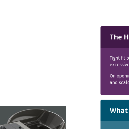
The H
Tight fit
excessive
On openin
and scal
What 