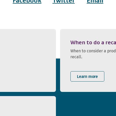
Facebook
Twitter
Email
When to do a reca
When to consider a pro
recall.
Learn more