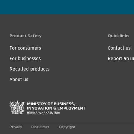
Product Safety
Quicklinks
For consumers
Contact us
For businesses
Report an u
Recalled products
About us
Ministry of Business,
Privacy
Disclaimer
Copyright