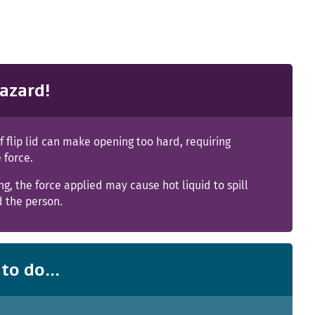
azard!
 of flip lid can make opening too hard, requiring
 force.
g, the force applied may cause hot liquid to spill
d the person.
to do...