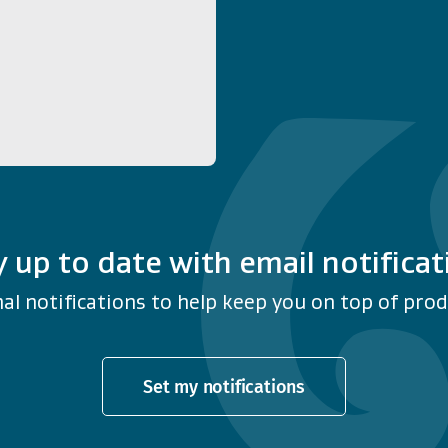
y up to date with email notificat
al notifications to help keep you on top of produ
Set my notifications