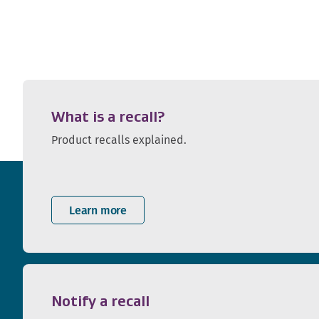
What is a recall?
Product recalls explained.
Learn more
Notify a recall