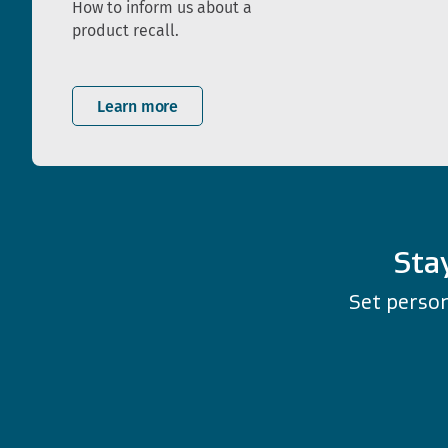
How to inform us about a
product recall.
Learn more
Sta
Set person