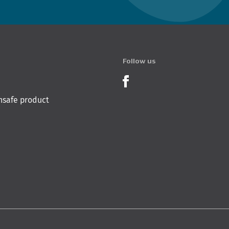
Follow us
Product Recalls o
nsafe product
 Innovation & Employment
Hīkina Whakatutuki