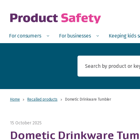
skip to main content
Open
Menu
Open
Menu
Open
For consumers
For businesses
Keeping kids 
Home
Recalled products
Dometic Drinkware Tumbler
15 October 2025
Dometic Drinkware Tum