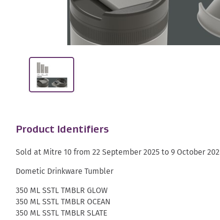
Product Identifiers
Sold at Mitre 10 from 22 September 2025 to 9 October 202
Dometic Drinkware Tumbler
350 ML SSTL TMBLR GLOW
350 ML SSTL TMBLR OCEAN
350 ML SSTL TMBLR SLATE