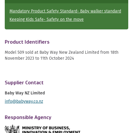
Mandatory Product Safety Standard- Baby walker standard
Keeping Kids Safe- Safety on the move
Product Identifiers
Model 509 sold at Baby Way New Zealand Limited from 18th
November 2023 to 11th October 2024
Supplier Contact
Baby Way NZ Limited
info@babyway.co.nz
Responsible Agency