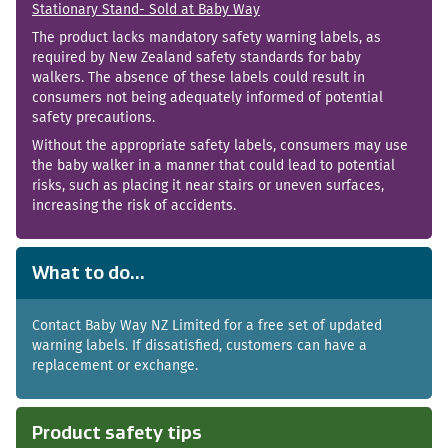
Stationary Stand- Sold at Baby Way
The product lacks mandatory safety warning labels, as
required by New Zealand safety standards for baby
walkers. The absence of these labels could result in
consumers not being adequately informed of potential
safety precautions.
Without the appropriate safety labels, consumers may use
the baby walker in a manner that could lead to potential
risks, such as placing it near stairs or uneven surfaces,
increasing the risk of accidents.
What to do...
Contact Baby Way NZ Limited for a free set of updated
warning labels. If dissatisfied, customers can have a
replacement or exchange.
Product safety tips