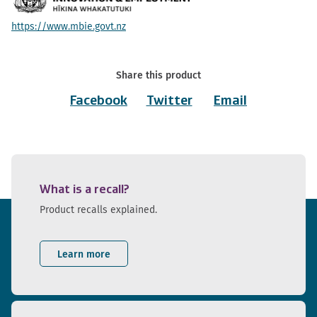
https://www.mbie.govt.nz
Share this product
Facebook
Twitter
Email
What is a recall?
Product recalls explained.
Learn more