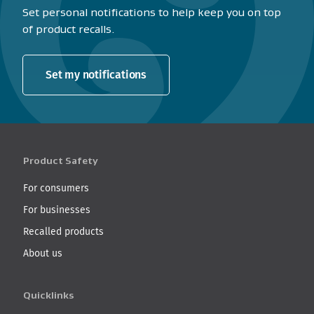
Set personal notifications to help keep you on top
of product recalls.
Set my notifications
Product Safety
For consumers
For businesses
Recalled products
About us
Quicklinks