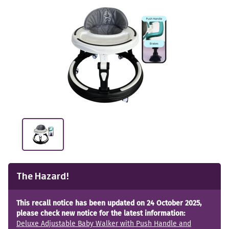
The Hazard!
This recall notice has been updated on 24 October 2025,
please check new notice for the latest information:
Deluxe Adjustable Baby Walker with Push Handle and