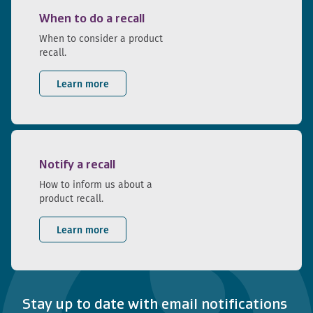
When to do a recall
When to consider a product
recall.
Learn more
Notify a recall
How to inform us about a
product recall.
Learn more
Stay up to date with email notifications