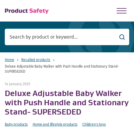
skip to main content
Searc
Home
Recalled products
Deluxe Adjustable Baby Walker with Push Handle and Stationary Stand-
SUPERSEDED
14 January 2025
Deluxe Adjustable Baby Walker
with Push Handle and Stationary
Stand- SUPERSEDED
Baby products
Home and lifestyle products
Children's toys