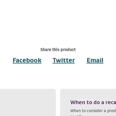
Share this product
Facebook
Twitter
Email
When to do a reca
When to consider a pro