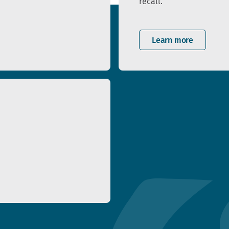
recall.
Learn more