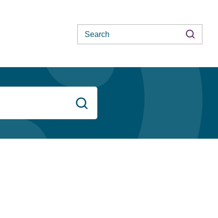
Search
Search