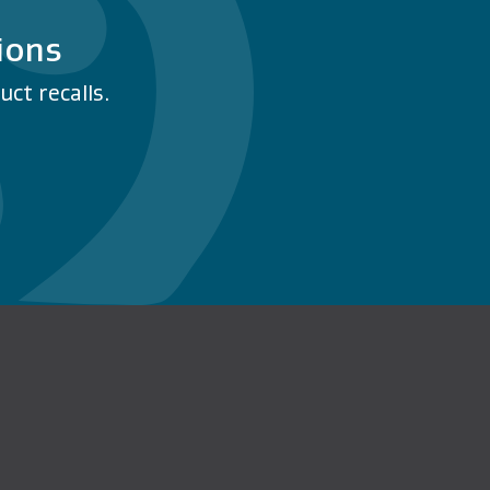
ions
ct recalls.
n Facebook