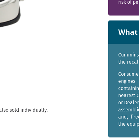
risk of pe
What 
Cummins i
the recal
Consumer
engines
containin
nearest 
or Dealer
assemblie
lso sold individually.
and, if r
the equi