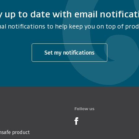
y up to date with email notificat
al notifications to help keep you on top of produ
Set my notifications
Follow us
Product Recalls o
nsafe product