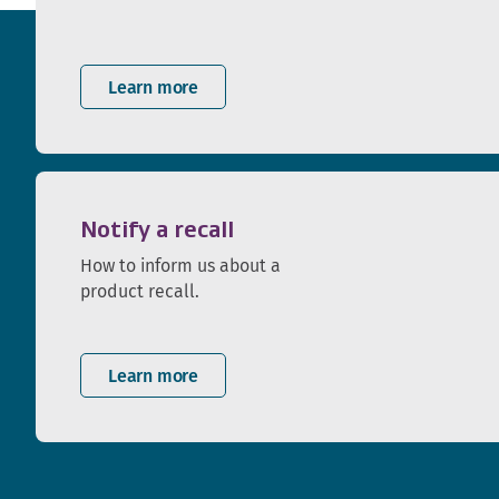
Learn more
Notify a recall
How to inform us about a
product recall.
Learn more