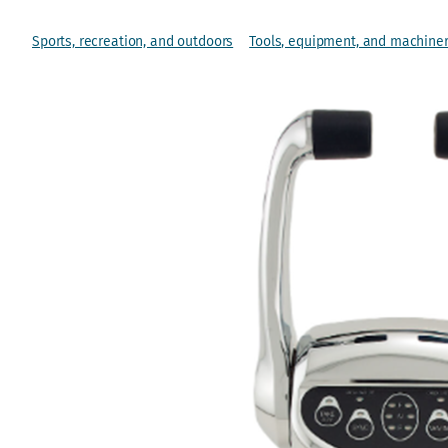
Sports, recreation, and outdoors
Tools, equipment, and machine