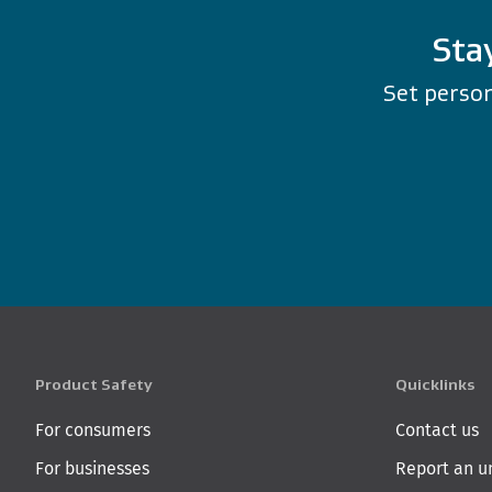
Sta
Set person
Product Safety
Quicklinks
For consumers
Contact us
For businesses
Report an u