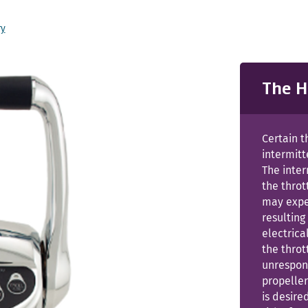
ry
The H
Certain t
intermitt
The inter
the throt
may exper
resulting
electrica
the thro
unrespons
propeller
is desire