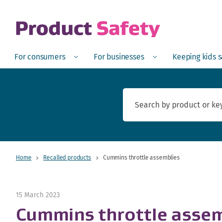
skip to main content
Open
Menu
Open
Menu
Open
For consumers
For businesses
Keeping kids 
Home
Recalled products
Cummins throttle assemblies
15 March 2023
Cummins throttle assem