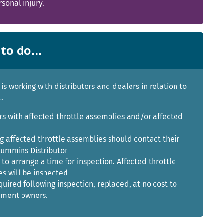
rsonal injury.
to do...
s working with distributors and dealers in relation to
l.
s with affected throttle assemblies and/or affected
g affected throttle assemblies should contact their
Cummins Distributor
 to arrange a time for inspection. Affected throttle
s will be inspected
equired following inspection, replaced, at no cost to
pment owners.