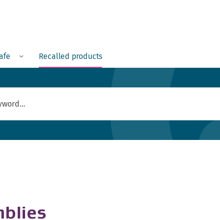
Menu
safe
Recalled products
blies