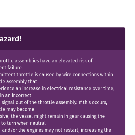
azard!
hrottle assemblies have an elevated risk of
ent failure.
mittent throttle is caused by wire connections within
tle assembly that
ience an increase in electrical resistance over time,
 in an incorrect
l signal out of the throttle assembly. If this occurs,
ttle may become
ive, the vessel might remain in gear causing the
 to turn when neutral
d and/or the engines may not restart, increasing the