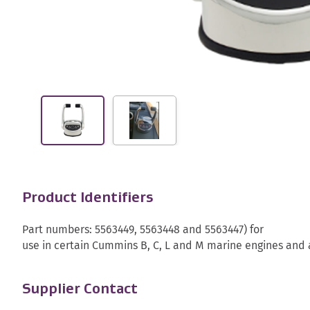
Product Identifiers
Part numbers: 5563449, 5563448 and 5563447) for
use in certain Cummins B, C, L and M marine engines and a
Supplier Contact