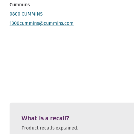
Cummins
0800 CUMMINS
1300cummins@cummins.com
What is a recall?
Product recalls explained.