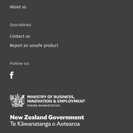
About us
Quicklinks
Contact us
Report an unsafe product
Follow us
Product Recalls on Facebook
Ministry of Business, I
New Zealand Governmen