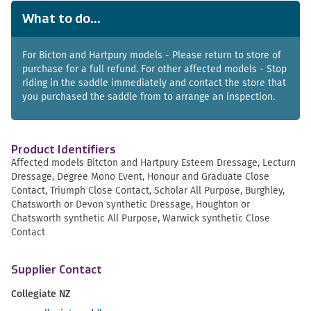
What to do...
For Bicton and Hartpury models - Please return to store of
purchase for a full refund. For other affected models - Stop
riding in the saddle immediately and contact the store that
you purchased the saddle from to arrange an inspection.
Product Identifiers
Affected models Bitcton and Hartpury Esteem Dressage, Lecturn
Dressage, Degree Mono Event, Honour and Graduate Close
Contact, Triumph Close Contact, Scholar All Purpose, Burghley,
Chatsworth or Devon synthetic Dressage, Houghton or
Chatsworth synthetic All Purpose, Warwick synthetic Close
Contact
Supplier Contact
Collegiate NZ