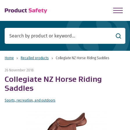
skip to main content
Searc
Home
Recalled products
Collegiate NZ Horse Riding Saddles
26 November 2018
Collegiate NZ Horse Riding
Saddles
Sports, recreation, and outdoors