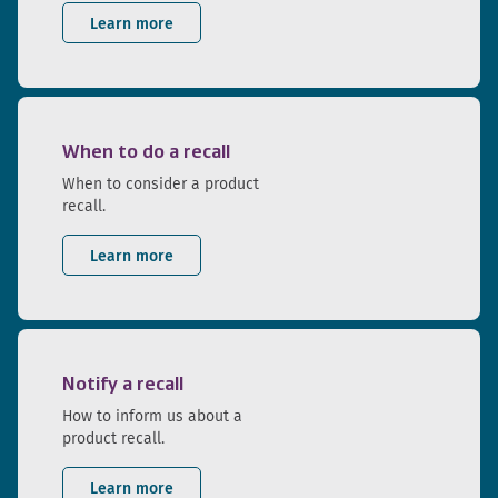
Learn more
When to do a recall
When to consider a product
recall.
Learn more
Notify a recall
How to inform us about a
product recall.
Learn more