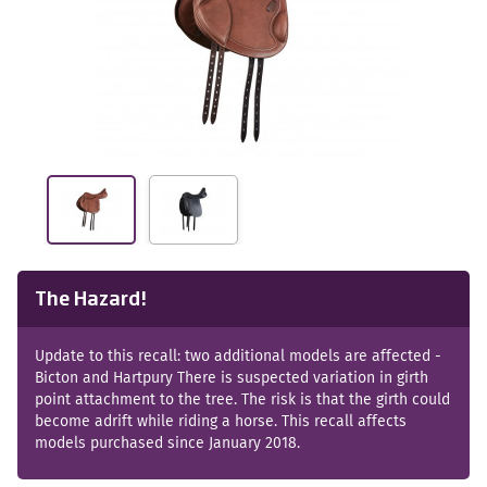
The Hazard!
Update to this recall: two additional models are affected -
Bicton and Hartpury There is suspected variation in girth
point attachment to the tree. The risk is that the girth could
become adrift while riding a horse. This recall affects
models purchased since January 2018.