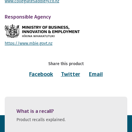
www.collegiatesaddlery.co.nz
Responsible Agency
https://www.mbie.govt.nz
Share this product
Facebook
Twitter
Email
What is a recall?
Product recalls explained.