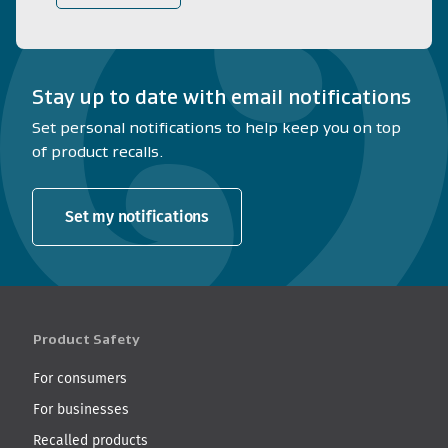
Stay up to date with email notifications
Set personal notifications to help keep you on top
of product recalls.
Set my notifications
Product Safety
For consumers
For businesses
Recalled products