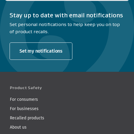
Stay up to date with email notifications
Set personal notifications to help keep you on top
of product recalls.
Set my notifications
Product Safety
For consumers
For businesses
Recalled products
About us