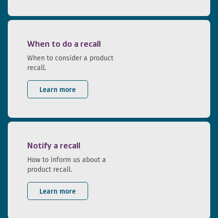
When to do a recall
When to consider a product
recall.
Learn more
Notify a recall
How to inform us about a
product recall.
Learn more