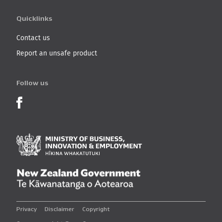
Quicklinks
Contact us
Report an unsafe product
Follow us
Product Recalls on Facebook
Ministry of Business, I
New Zealand Governmen
Privacy
Disclaimer
Copyright