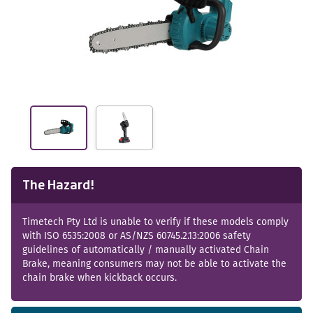
The Hazard!
Timetech Pty Ltd is unable to verify if these models comply
with ISO 6535:2008 or AS/NZS 60745.2.13:2006 safety
guidelines of automatically / manually activated Chain
Brake, meaning consumers may not be able to activate the
chain brake when kickback occurs.