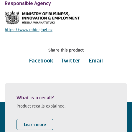
Responsible Agency
https://www.mbie.govt.nz
Share this product
Facebook
Twitter
Email
What is a recall?
Product recalls explained.
Learn more