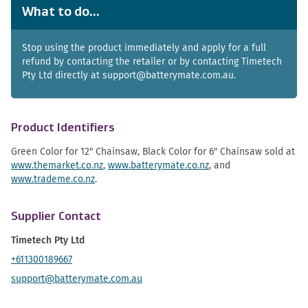
What to do...
Stop using the product immediately and apply for a full
refund by contacting the retailer or by contacting Timetech
Pty Ltd directly at support@batterymate.com.au.
Product Identifiers
Green Color for 12" Chainsaw, Black Color for 6" Chainsaw sold at
www.themarket.co.nz
,
www.batterymate.co.nz
, and
www.trademe.co.nz
.
Supplier Contact
Timetech Pty Ltd
+611300189667
support@batterymate.com.au