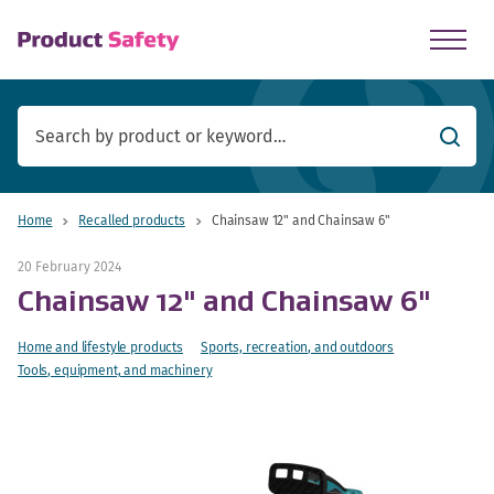
skip to main content
Searc
Home
Recalled products
Chainsaw 12" and Chainsaw 6"
20 February 2024
Chainsaw 12" and Chainsaw 6"
Home and lifestyle products
Sports, recreation, and outdoors
Tools, equipment, and machinery