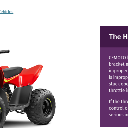
Vehicles
The H
CFMOTO h
bracket m
improperl
is improp
stuck ope
throttle 
If the th
control o
serious i