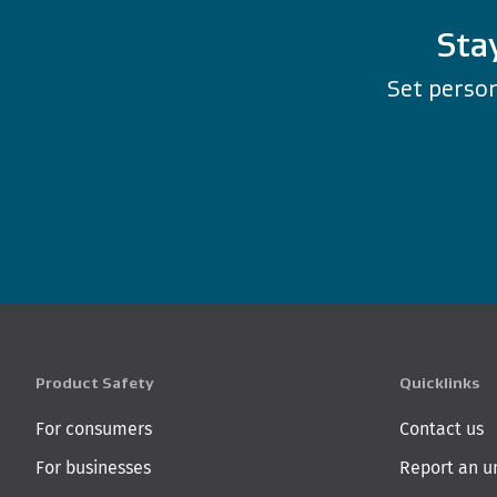
Sta
Set person
Product Safety
Quicklinks
For consumers
Contact us
For businesses
Report an u