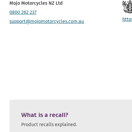
Mojo Motorcycles NZ Ltd
0800 262 237
http
support@mojomotorcycles.com.au
What is a recall?
Product recalls explained.