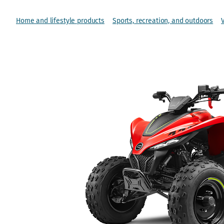
Home and lifestyle products
Sports, recreation, and outdoors