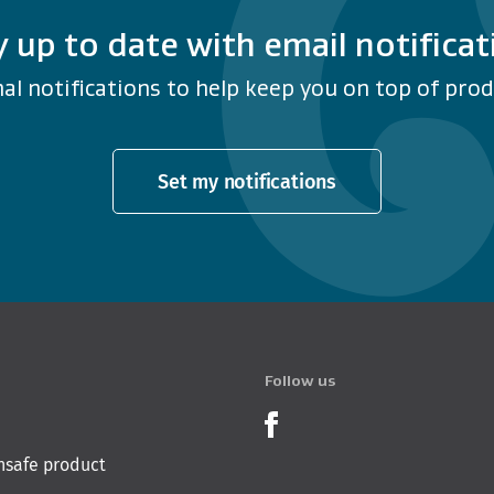
y up to date with email notificat
al notifications to help keep you on top of produ
Set my notifications
Follow us
Product Recalls o
nsafe product