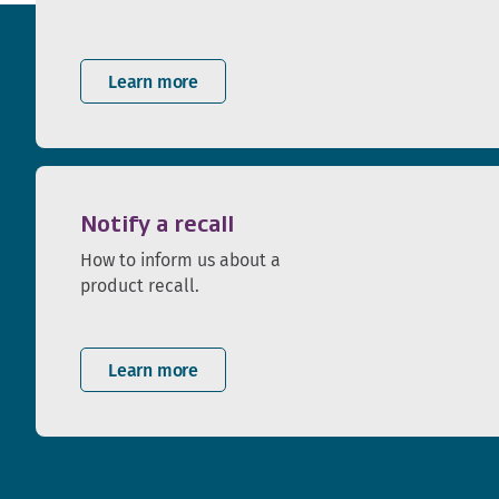
Learn more
Notify a recall
How to inform us about a
product recall.
Learn more