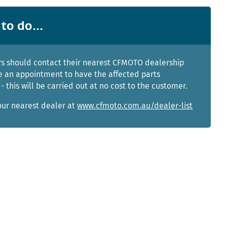
to do...
s should contact their nearest CFMOTO dealership
 an appointment to have the affected parts
- this will be carried out at no cost to the customer.
our nearest dealer at
www.cfmoto.com.au/dealer-list