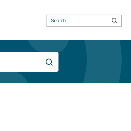
Search
Search