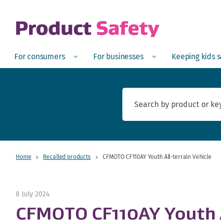
skip to main content
Open
Menu
Open
Menu
Open
For consumers
For businesses
Keeping kids 
Home
Recalled products
CFMOTO CF110AY Youth All-terrain Vehicle
8 July 2024
CFMOTO CF110AY Youth A