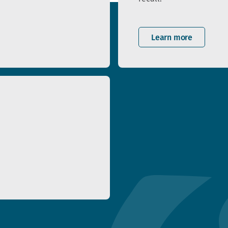
Learn more