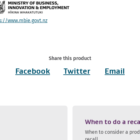
s://www.mbie.govt.nz
Share this product
Facebook
Twitter
Email
When to do a reca
When to consider a pro
recall.