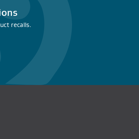
ions
ct recalls.
n Facebook