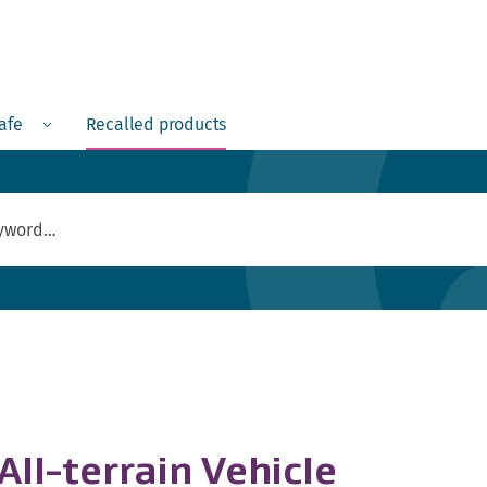
Menu
safe
Recalled products
ll-terrain Vehicle