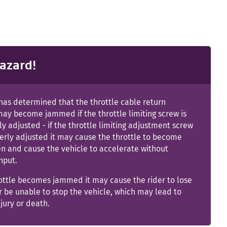
azard!
as determined that the throttle cable return
ay become jammed if the throttle limiting screw is
y adjusted - if the throttle limiting adjustment screw
erly adjusted it may cause the throttle to become
n and cause the vehicle to accelerate without
input.
rottle becomes jammed it may cause the rider to lose
r be unable to stop the vehicle, which may lead to
njury or death.