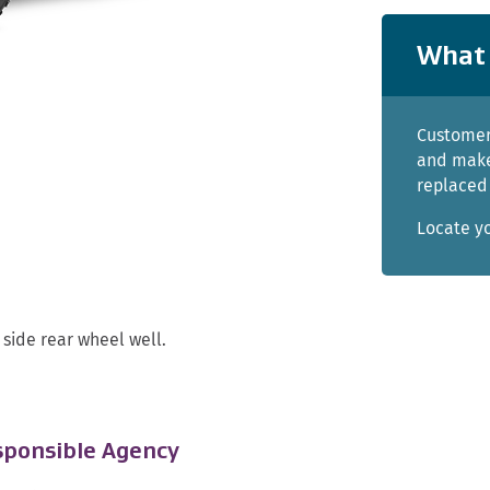
What 
Customer
and make
replaced 
Locate y
side rear wheel well.
ponsible Agency