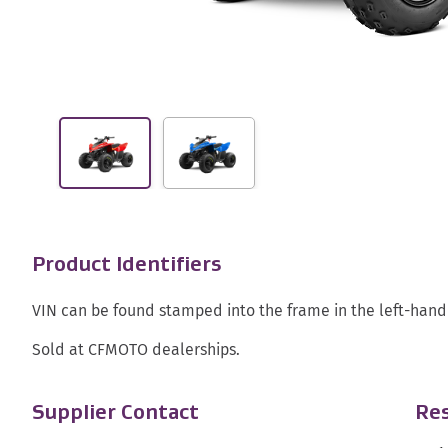
Product Identifiers
VIN can be found stamped into the frame in the left-hand 
Sold at CFMOTO dealerships.
Supplier Contact
Res