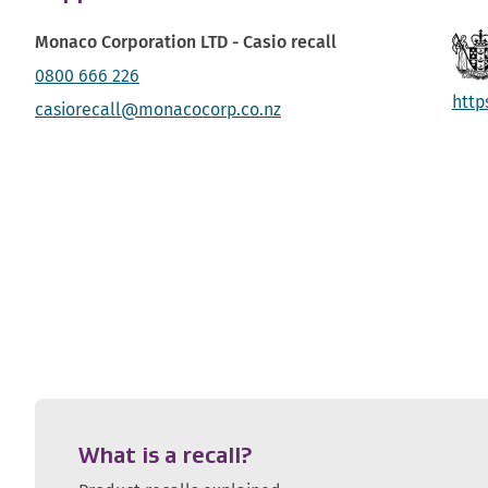
Monaco Corporation LTD - Casio recall
0800 666 226
http
casiorecall@monacocorp.co.nz
What is a recall?