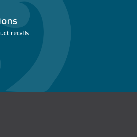
ions
ct recalls.
n Facebook