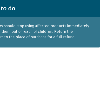
to do...
s should stop using affected products immediately
 them out of reach of children. Return the
rs to the place of purchase for a full refund.