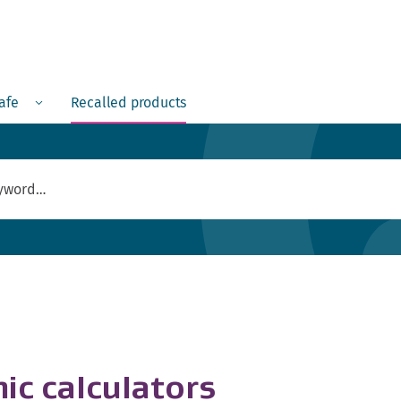
Menu
safe
Recalled products
ic calculators