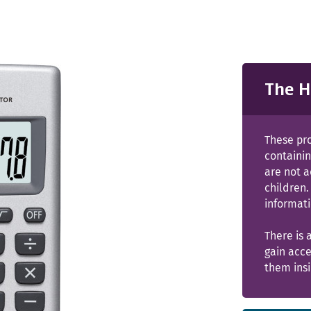
The H
These pr
containin
are not 
children.
informati
There is 
gain acce
them insi