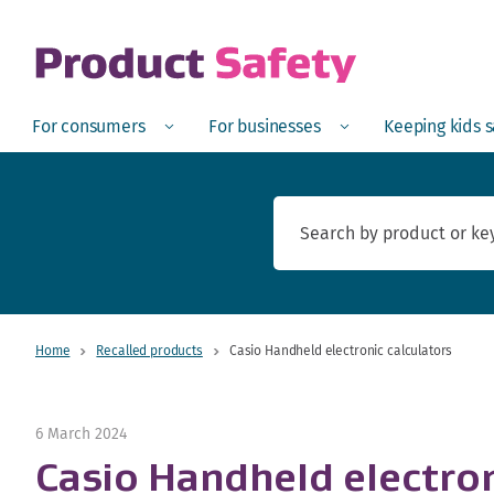
skip to main content
Open
Menu
Open
Menu
Open
For consumers
For businesses
Keeping kids 
Home
Recalled products
Casio Handheld electronic calculators
6 March 2024
Casio Handheld electron