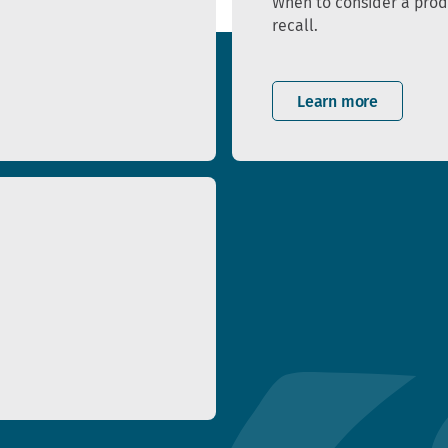
When to consider a pro
recall.
Learn more