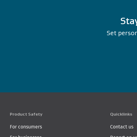
Sta
Set person
Product Safety
Quicklinks
For consumers
Contact us