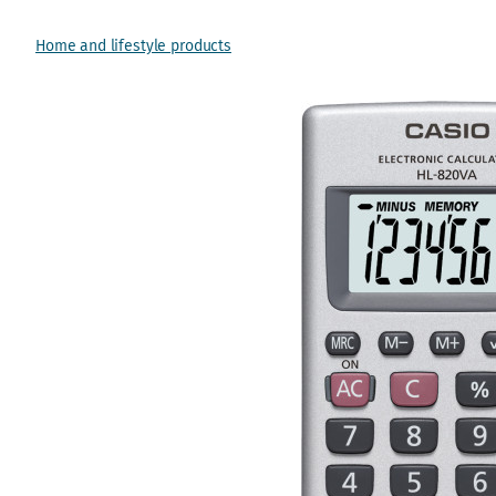
Home and lifestyle products