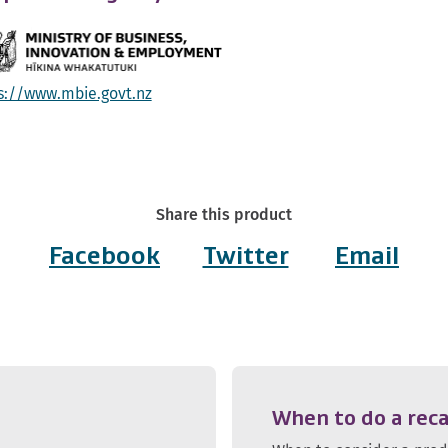
s://www.mbie.govt.nz
Share this product
Facebook
Twitter
Email
When to do a reca