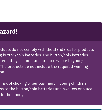
azard!
oducts do not comply with the standards for products
g button/coin batteries. The button/coin batteries
adequately secured and are accessible to young
 The products do not include the required warning
on.
a risk of choking or serious injury if young children
ss to the button/coin batteries and swallow or place
de their body.