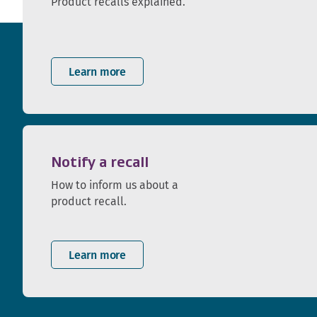
Product recalls explained.
Learn more
Notify a recall
How to inform us about a
product recall.
Learn more