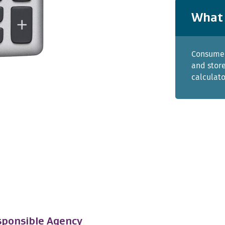
What 
Consumer
and store
calculato
ponsible Agency