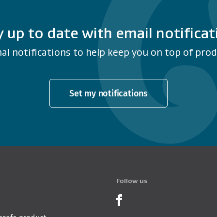
y up to date with email notificat
al notifications to help keep you on top of produ
Set my notifications
Follow us
Product Recalls o