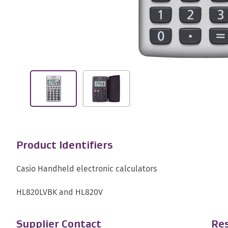
Product Identifiers
Casio Handheld electronic calculators
HL820LVBK and HL820V
Supplier Contact
Res