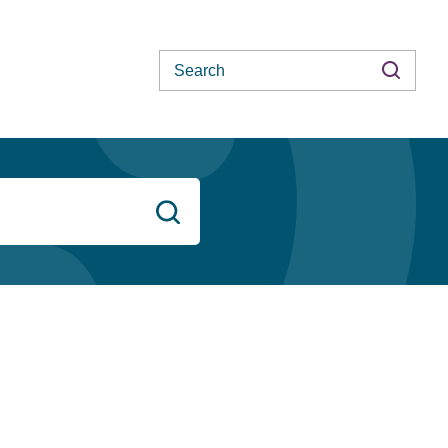
Search
Search