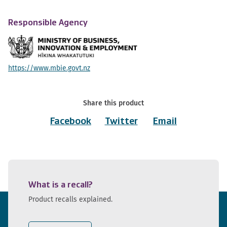
Responsible Agency
https://www.mbie.govt.nz
Share this product
Facebook
Twitter
Email
What is a recall?
Product recalls explained.