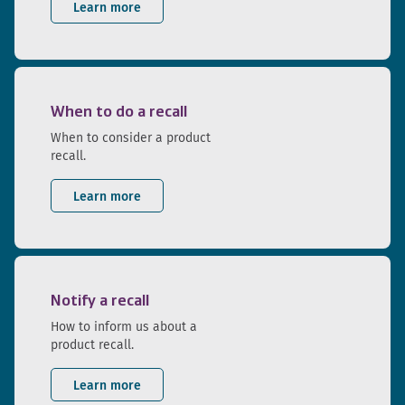
Learn more
When to do a recall
When to consider a product
recall.
Learn more
Notify a recall
How to inform us about a
product recall.
Learn more