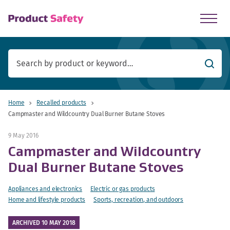
skip to main content
Searc
Home
Recalled products
Campmaster and Wildcountry Dual Burner Butane Stoves
9 May 2016
Campmaster and Wildcountry
Dual Burner Butane Stoves
Appliances and electronics
Electric or gas products
Home and lifestyle products
Sports, recreation, and outdoors
ARCHIVED 10 MAY 2018