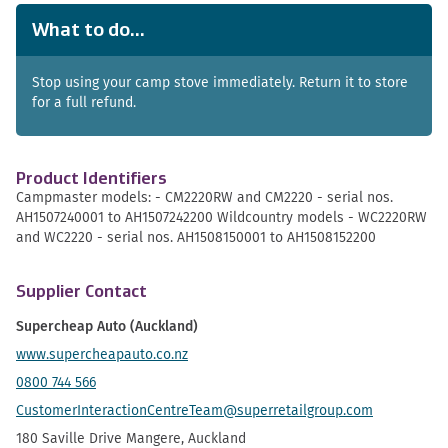
What to do...
Stop using your camp stove immediately. Return it to store
for a full refund.
Product Identifiers
Campmaster models: - CM2220RW and CM2220 - serial nos.
AH1507240001 to AH1507242200 Wildcountry models - WC2220RW
and WC2220 - serial nos. AH1508150001 to AH1508152200
Supplier Contact
Supercheap Auto (Auckland)
www.supercheapauto.co.nz
0800 744 566
CustomerInteractionCentreTeam@superretailgroup.com
180 Saville Drive Mangere, Auckland