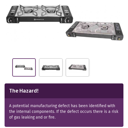
The Hazard!
A potential manufacturing defect has been identified with
the internal components. If the defect occurs there is a risk
of gas leaking and or fire.