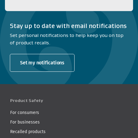
Stay up to date with email notifications
Set personal notifications to help keep you on top
of product recalls.
Set my notifications
Product Safety
For consumers
For businesses
Recalled products