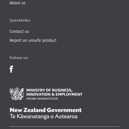
About us
Quicklinks
Contact us
Report an unsafe product
Follow us
Product Recalls on Facebook
Ministry of Business, I
New Zealand Governmen