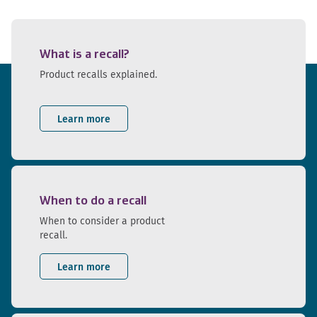
What is a recall?
Product recalls explained.
Learn more
When to do a recall
When to consider a product
recall.
Learn more