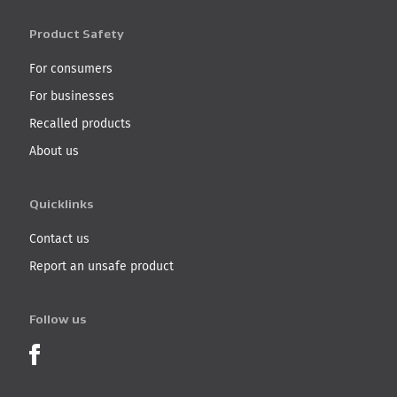
Product Safety
For consumers
For businesses
Recalled products
About us
Quicklinks
Contact us
Report an unsafe product
Follow us
Product Recalls on Facebook