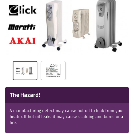
The Hazard!
A manufacturing defect may cause hot oil to leak from your
heater. If hot oil leaks it may cause scalding and burns or a
fire.