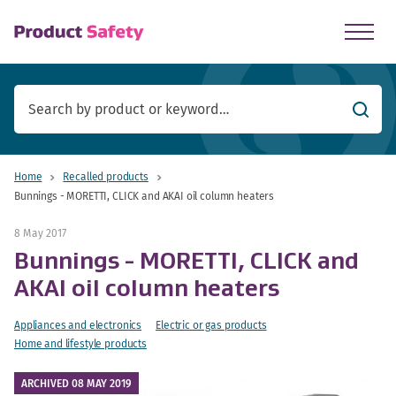
skip to main content
Searc
Home
Recalled products
Bunnings - MORETTI, CLICK and AKAI oil column heaters
8 May 2017
Bunnings - MORETTI, CLICK and
AKAI oil column heaters
Appliances and electronics
Electric or gas products
Home and lifestyle products
ARCHIVED 08 MAY 2019