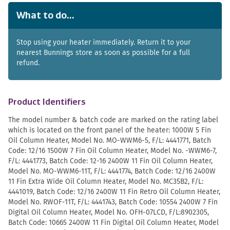
What to do...
Stop using your heater immediately. Return it to your
nearest Bunnings store as soon as possible for a full
refund.
Product Identifiers
The model number & batch code are marked on the rating label
which is located on the front panel of the heater: 1000W 5 Fin
Oil Column Heater, Model No. MO-WWM6-5, F/L: 4441771, Batch
Code: 12/16 1500W 7 Fin Oil Column Heater, Model No. -WWM6-7,
F/L: 4441773, Batch Code: 12-16 2400W 11 Fin Oil Column Heater,
Model No. MO-WWM6-11T, F/L: 4441774, Batch Code: 12/16 2400W
11 Fin Extra Wide Oil Column Heater, Model No. MC35B2, F/L:
4441019, Batch Code: 12/16 2400W 11 Fin Retro Oil Column Heater,
Model No. RWOF-11T, F/L: 4441743, Batch Code: 10554 2400W 7 Fin
Digital Oil Column Heater, Model No. OFH-07LCD, F/L:8902305,
Batch Code: 10665 2400W 11 Fin Digital Oil Column Heater, Model