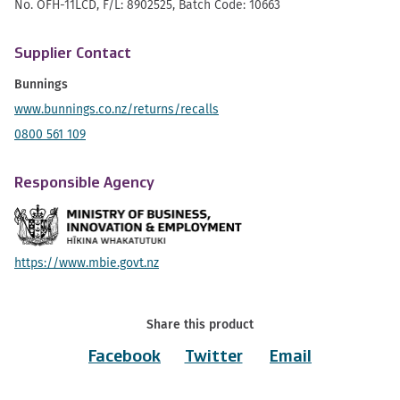
No. OFH-11LCD, F/L: 8902525, Batch Code: 10663
Supplier Contact
Bunnings
www.bunnings.co.nz/returns/recalls
0800 561 109
Responsible Agency
https://www.mbie.govt.nz
Share this product
Facebook
Twitter
Email