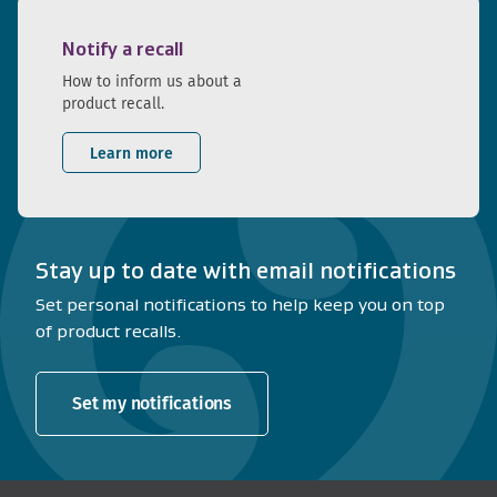
Notify a recall
How to inform us about a
product recall.
Learn more
Stay up to date with email notifications
Set personal notifications to help keep you on top
of product recalls.
Set my notifications