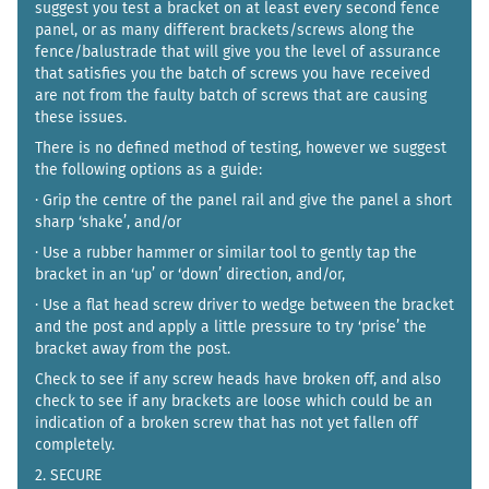
suggest you test a bracket on at least every second fence
panel, or as many different brackets/screws along the
fence/balustrade that will give you the level of assurance
that satisfies you the batch of screws you have received
are not from the faulty batch of screws that are causing
these issues.
There is no defined method of testing, however we suggest
the following options as a guide:
· Grip the centre of the panel rail and give the panel a short
sharp ‘shake’, and/or
· Use a rubber hammer or similar tool to gently tap the
bracket in an ‘up’ or ‘down’ direction, and/or,
· Use a flat head screw driver to wedge between the bracket
and the post and apply a little pressure to try ‘prise’ the
bracket away from the post.
Check to see if any screw heads have broken off, and also
check to see if any brackets are loose which could be an
indication of a broken screw that has not yet fallen off
completely.
2. SECURE