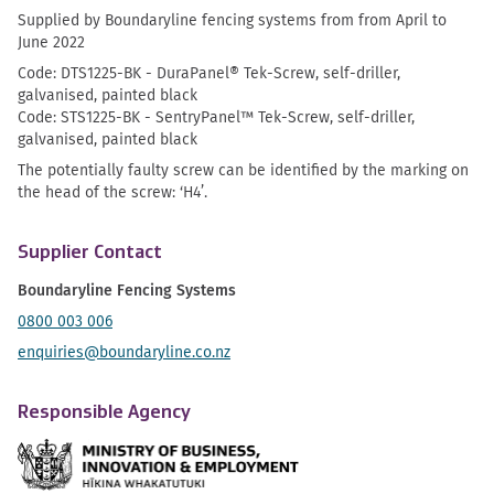
Supplied by Boundaryline fencing systems from from April to
June 2022
Code: DTS1225-BK - DuraPanel® Tek-Screw, self-driller,
galvanised, painted black
Code: STS1225-BK - SentryPanel™ Tek-Screw, self-driller,
galvanised, painted black
The potentially faulty screw can be identified by the marking on
the head of the screw: ‘H4’.
Supplier Contact
Boundaryline Fencing Systems
0800 003 006
enquiries@boundaryline.co.nz
Responsible Agency