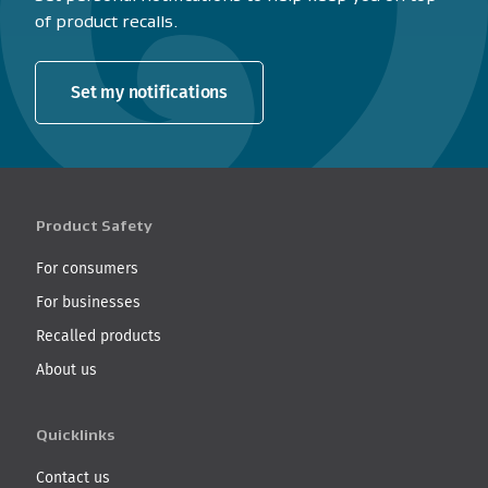
of product recalls.
Set my notifications
Product Safety
For consumers
For businesses
Recalled products
About us
Quicklinks
Contact us