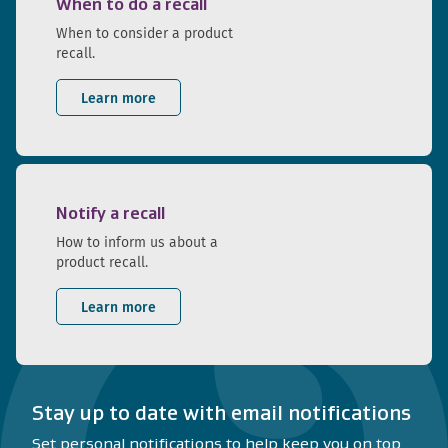
When to do a recall
When to consider a product
recall.
Learn more
Notify a recall
How to inform us about a
product recall.
Learn more
Stay up to date with email notifications
Set personal notifications to help keep you on top