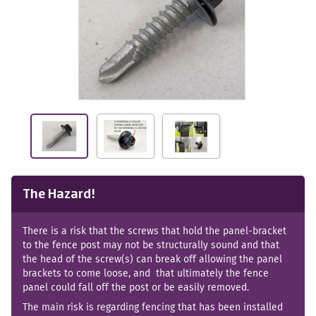
The Hazard!
There is a risk that the screws that hold the panel-bracket
to the fence post may not be structurally sound and that
the head of the screw(s) can break off allowing the panel
brackets to come loose, and that ultimately the fence
panel could fall off the post or be easily removed.
The main risk is regarding fencing that has been installed