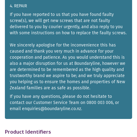
4. REPAIR
If you have reported to us that you have found faulty
screw(s), we will get new screws that are not faulty
delivered to you by courier urgently, and also reply to you
with some instructions on how to replace the faulty screws.
We sincerely apologise for the inconvenience this has
caused and thank you very much in advance for your
cooperation and patience. As you would understand this is
also a major disruption for us at Boundaryline, however we
are determined to be remembered as the high quality and
trustworthy brand we aspire to be; and we truly appreciate
you helping us to ensure the homes and properties of New
Zealand families are as safe as possible.
If you have any questions, please do not hesitate to
contact our Customer Service Team on 0800 003 006, or
email enquiries@boundaryline.co.nz.
Product Identifiers