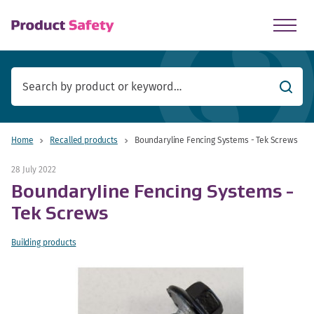
skip to main content
Searc
Home
Recalled products
Boundaryline Fencing Systems - Tek Screws
28 July 2022
Boundaryline Fencing Systems -
Tek Screws
Building products