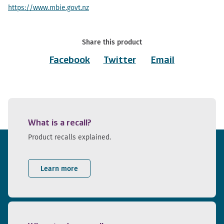
https://www.mbie.govt.nz
Share this product
Facebook
Twitter
Email
What is a recall?
Product recalls explained.
Learn more