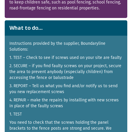
to keep children safe, such as pool fencing, school fencing,
road-frontage fencing on residential properties.
What to do...
Instructions provided by the supplier, Boundaryline
Solutions:
1. TEST – Check to see if screws used on your site are faulty
2. SECURE – if you find faulty screws on your project, secure
the area to prevent anybody (especially children) from
accessing the fence or balustrade
3. REPORT – Tell us what you find and/or notify us to send
you new replacement screws
4. REPAIR – make the repairs by installing with new screws
in place of the faulty screws
1. TEST
You need to check that the screws holding the panel
brackets to the fence posts are strong and secure. We