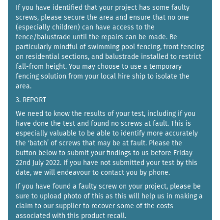
If you have identified that your project has some faulty
screws, please secure the area and ensure that no one
(especially children) can have access to the
fence/balustrade until the repairs can be made. Be
particularly mindful of swimming pool fencing, front fencing
on residential sections, and balustrade installed to restrict
fall-from height. You may choose to use a temporary
fencing solution from your local hire ship to isolate the
area.
3. REPORT
We need to know the results of your test, including if you
have done the test and found no screws at fault. This is
especially valuable to be able to identify more accurately
the ‘batch’ of screws that may be at fault. Please the
button below to submit your findings to us before Friday
22nd July 2022. If you have not submitted your test by this
date, we will endeavour to contact you by phone.
If you have found a faulty screw on your project, please be
sure to upload photo of this as this will help us in making a
claim to our supplier to recover some of the costs
associated with this product recall.