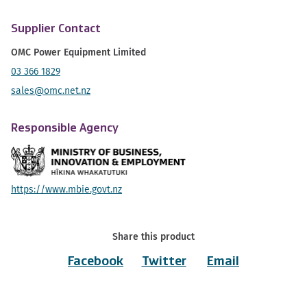
Supplier Contact
OMC Power Equipment Limited
03 366 1829
sales@omc.net.nz
Responsible Agency
https://www.mbie.govt.nz
Share this product
Facebook
Twitter
Email