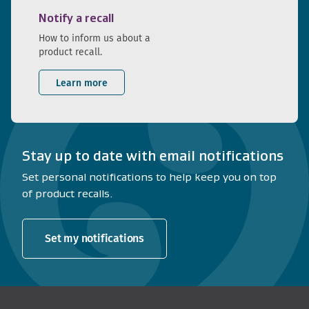
Notify a recall
How to inform us about a
product recall.
Learn more
Stay up to date with email notifications
Set personal notifications to help keep you on top
of product recalls.
Set my notifications