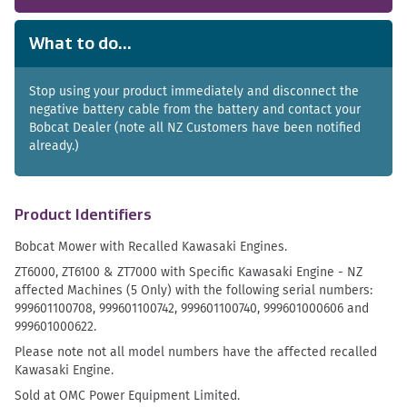
What to do...
Stop using your product immediately and disconnect the
negative battery cable from the battery and contact your
Bobcat Dealer (note all NZ Customers have been notified
already.)
Product Identifiers
Bobcat Mower with Recalled Kawasaki Engines.
ZT6000, ZT6100 & ZT7000 with Specific Kawasaki Engine - NZ
affected Machines (5 Only) with the following serial numbers:
999601100708, 999601100742, 999601100740, 999601000606 and
999601000622.
Please note not all model numbers have the affected recalled
Kawasaki Engine.
Sold at OMC Power Equipment Limited.