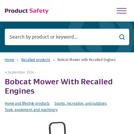
skip to main content
Searc
Home
Recalled products
Bobcat Mower with Recalled Engines
4 September 2024
Bobcat Mower With Recalled
Engines
Home and lifestyle products
Sports, recreation, and outdoors
Tools, equipment, and machinery