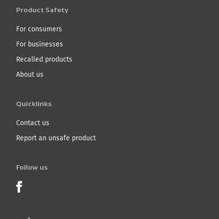
Product Safety
For consumers
For businesses
Recalled products
About us
Quicklinks
Contact us
Report an unsafe product
Follow us
Product Recalls on Facebook