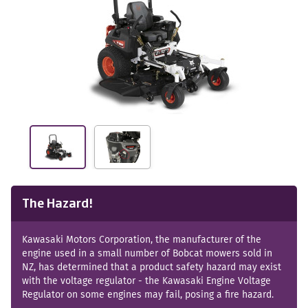
The Hazard!
Kawasaki Motors Corporation, the manufacturer of the
engine used in a small number of Bobcat mowers sold in
NZ, has determined that a product safety hazard may exist
with the voltage regulator - the Kawasaki Engine Voltage
Regulator on some engines may fail, posing a fire hazard.