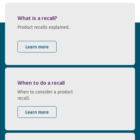
What is a recall?
Product recalls explained.
Learn more
When to do a recall
When to consider a product
recall.
Learn more