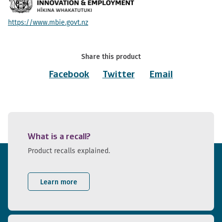
https://www.mbie.govt.nz
Share this product
Facebook
Twitter
Email
What is a recall?
Product recalls explained.
Learn more