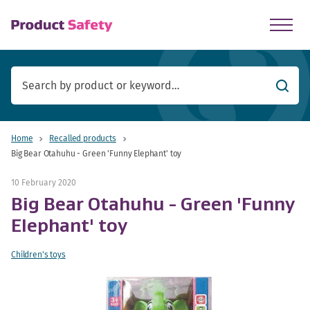
skip to main content
Searc
Home
Recalled products
Big Bear Otahuhu - Green 'Funny Elephant' toy
10 February 2020
Big Bear Otahuhu - Green 'Funny
Elephant' toy
Children's toys