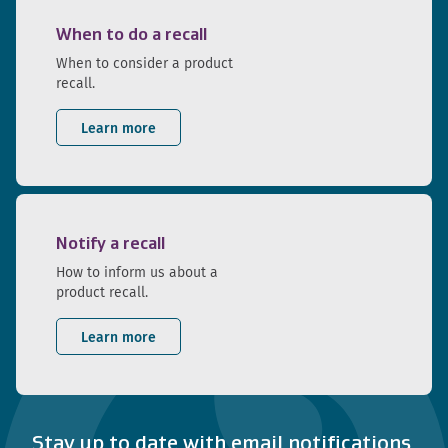
When to do a recall
When to consider a product
recall.
Learn more
Notify a recall
How to inform us about a
product recall.
Learn more
Stay up to date with email notifications