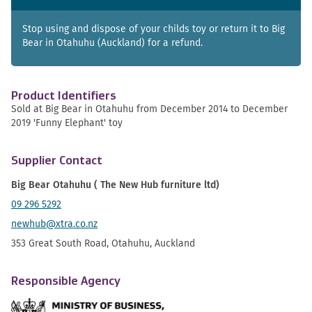
Stop using and dispose of your childs toy or return it to Big
Bear in Otahuhu (Auckland) for a refund.
Product Identifiers
Sold at Big Bear in Otahuhu from December 2014 to December
2019 'Funny Elephant' toy
Supplier Contact
Big Bear Otahuhu ( The New Hub furniture ltd)
09 296 5292
newhub@xtra.co.nz
353 Great South Road, Otahuhu, Auckland
Responsible Agency