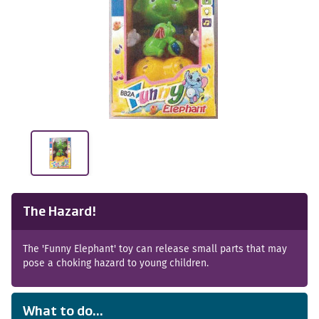
The Hazard!
The 'Funny Elephant' toy can release small parts that may
pose a choking hazard to young children.
What to do...