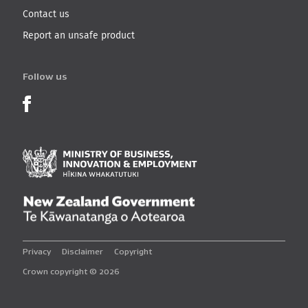
Contact us
Report an unsafe product
Follow us
Product Recalls on Facebook
Ministry of Business, I
New Zealand Governmen
Privacy
Disclaimer
Copyright
Crown copyright © 2026