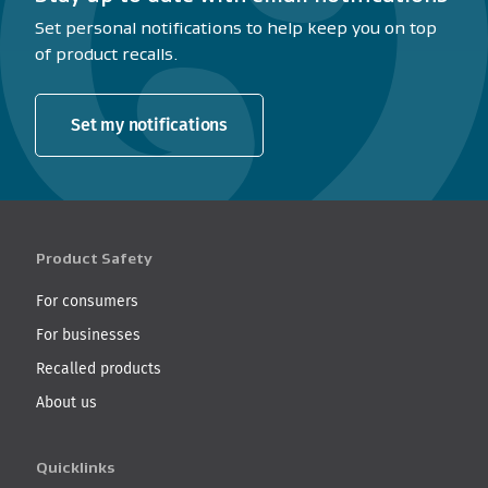
Set personal notifications to help keep you on top
of product recalls.
Set my notifications
Product Safety
For consumers
For businesses
Recalled products
About us
Quicklinks