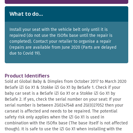
What to do...
Install your seat with the vehicle belt only until it is
repaired (do not use the ISOfix base until the repair is
completed). Contact your retailer to organise a repair
(repairs are available from June 2020 (Parts are delayed
due to Covid 19).
Product Identifiers
Sold at Global Baby & Dimples from October 2017 to March 2020
BeSafe iZi Go X1 & Stokke iZi Go X1 by BeSafe 1. Check if your
baby car seat is a BeSafe iZi Go X1 or a Stokke iZi Go X1 by
BeSafe 2. If yes, check the serial number on your seat: If your
serial number is between ZG0247548 and ZG(0)27052 then your
carseat is affected and needs to be repaired. The potential
safety risk only applies when the iZi Go X1 is used in
combination with the ISOfix base (The base itself is not affected
though). It is safe to use the iZi Go X1 when installing with the