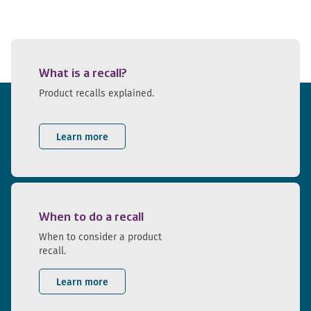
What is a recall?
Product recalls explained.
Learn more
When to do a recall
When to consider a product
recall.
Learn more