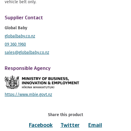
vehicle belt only.
Supplier Contact
Global Baby
globalbaby.co.nz
09 360 1960
sales@globalbaby.co.nz
Responsible Agency
https://www.mbie.govt.nz
Share this product
Facebook
Twitter
Email