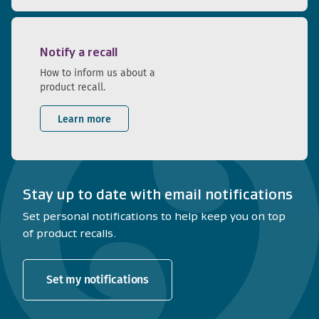
Notify a recall
How to inform us about a
product recall.
Learn more
Stay up to date with email notifications
Set personal notifications to help keep you on top
of product recalls.
Set my notifications