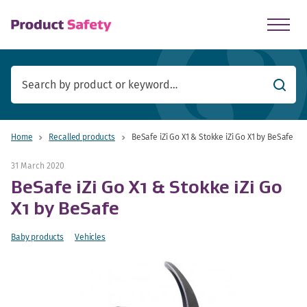
skip to main content
Searc
Home
Recalled products
BeSafe iZi Go X1 & Stokke iZi Go X1 by BeSafe
31 March 2020
BeSafe iZi Go X1 & Stokke iZi Go
X1 by BeSafe
Baby products
Vehicles