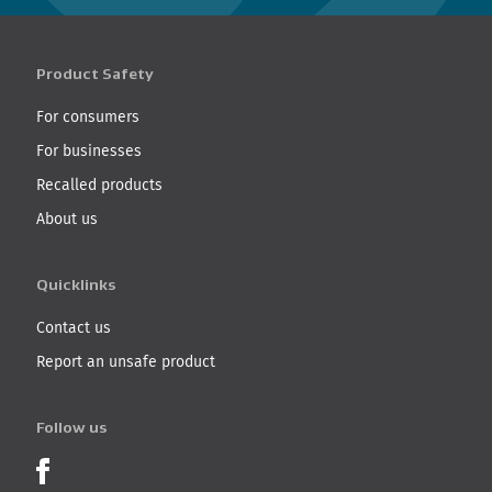
Product Safety
For consumers
For businesses
Recalled products
About us
Quicklinks
Contact us
Report an unsafe product
Follow us
Product Recalls on Facebook