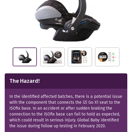
The Hazard!
In the identified affected batches, there is a potential issue
with the component that connects the iZi Go X1 seat to the
ISOfix base. In an accident or after sudden braking the
connection to the ISOfix base can fail to hold as expected,
which could result in serious injury. Global Baby identified
the issue during follow up testing in February 2020.