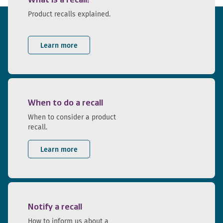
Product recalls explained.
Learn more
When to do a recall
When to consider a product
recall.
Learn more
Notify a recall
How to inform us about a