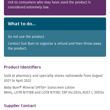
risk to consumers who may have used the product is
considered extremely low.
What to do...
Do not use the product.
Contact Sun Bum to organise a refund and then throw away
the product.
Product Identifiers
Sold at pharmacy and specialty stores nationwide from August
2021 to April 2022
Baby Bum® Mineral SPF50+ Sunscreen Lotion
88mL, LOT# N1118B and LOT# N1118C EXP 04/2024, AUST L 355134
Supplier Contact