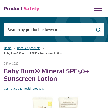
skip to main content
Searc
Home
Recalled products
Baby Bum® Mineral SPF50+ Sunscreen Lotion
2 May 2022
Baby Bum® Mineral SPF50+
Sunscreen Lotion
Cosmetics and health products