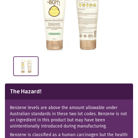
The Hazard!
Benzene levels are above the amount allowable under
Australian standards in these two lot codes. Benzene is not
an ingredient in this product but may have been
unintentionally introduced during manufacturing.
Benzene is classified as a human carcinogen but the health