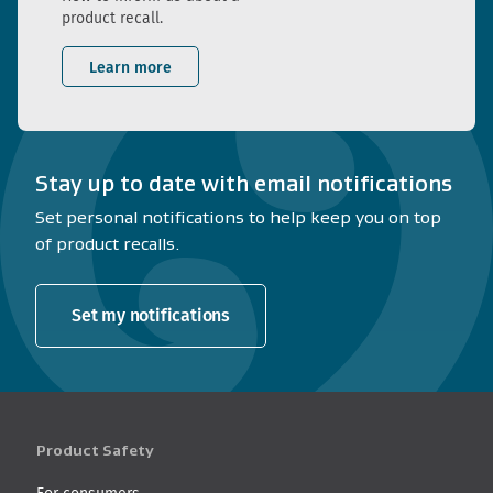
product recall.
Learn more
Stay up to date with email notifications
Set personal notifications to help keep you on top
of product recalls.
Set my notifications
Product Safety