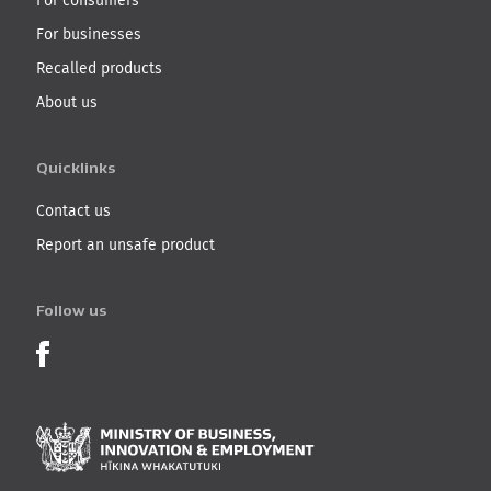
For consumers
For businesses
Recalled products
About us
Quicklinks
Contact us
Report an unsafe product
Follow us
Product Recalls on Facebook
Ministry of Business, I