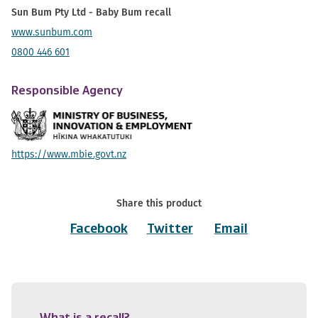
Sun Bum Pty Ltd - Baby Bum recall
www.sunbum.com
0800 446 601
Responsible Agency
https://www.mbie.govt.nz
Share this product
Facebook
Twitter
Email
What is a recall?