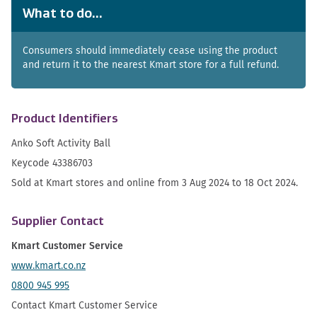
What to do...
Consumers should immediately cease using the product
and return it to the nearest Kmart store for a full refund.
Product Identifiers
Anko Soft Activity Ball
Keycode 43386703
Sold at Kmart stores and online from 3 Aug 2024 to 18 Oct 2024.
Supplier Contact
Kmart Customer Service
www.kmart.co.nz
0800 945 995
Contact Kmart Customer Service