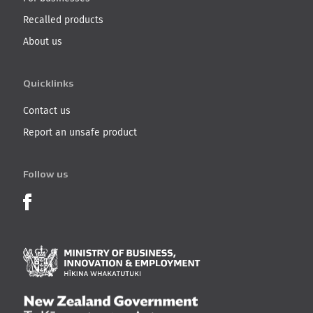
Recalled products
About us
Quicklinks
Contact us
Report an unsafe product
Follow us
Product Recalls on Facebook
Ministry of Business, I
New Zealand Governmen