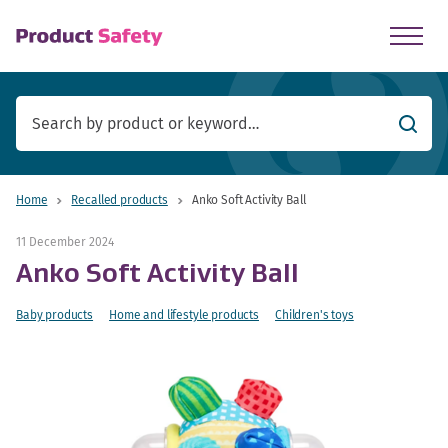
skip to main content
Searc
Home
Recalled products
Anko Soft Activity Ball
11 December 2024
Anko Soft Activity Ball
Baby products
Home and lifestyle products
Children's toys