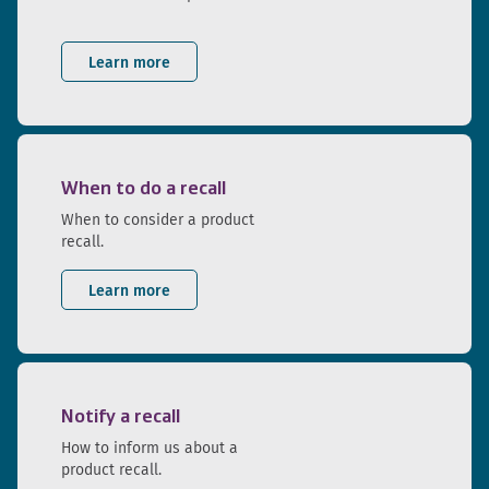
Learn more
When to do a recall
When to consider a product
recall.
Learn more
Notify a recall
How to inform us about a
product recall.