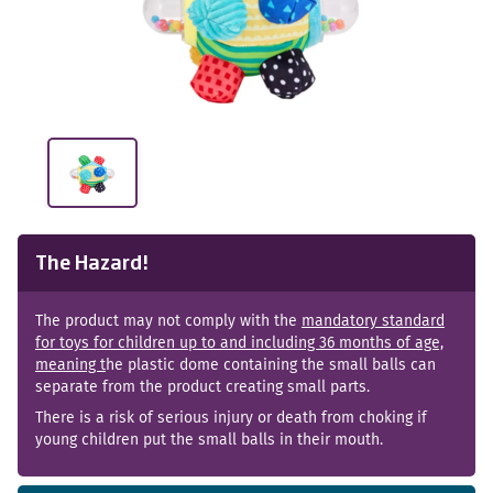
The Hazard!
The product may not comply with the
mandatory standard
for toys for children up to and including 36 months of age,
meaning t
he plastic dome containing the small balls can
separate from the product creating small parts.
There is a risk of serious injury or death from choking if
young children put the small balls in their mouth.