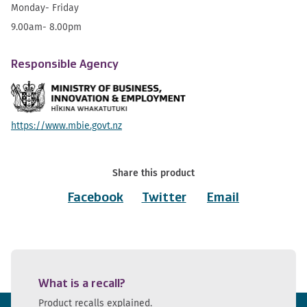
Monday- Friday
9.00am- 8.00pm
Responsible Agency
https://www.mbie.govt.nz
Share this product
Facebook
Twitter
Email
What is a recall?
Product recalls explained.