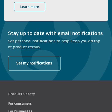
Learn more
Stay up to date with email notifications
Set personal notifications to help keep you on top
of product recalls.
Set my notifications
Product Safety
For consumers
For businesses