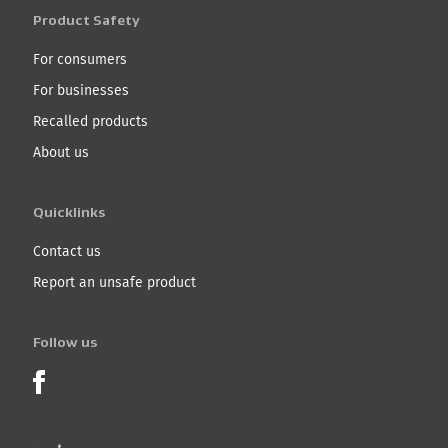
Product Safety
For consumers
For businesses
Recalled products
About us
Quicklinks
Contact us
Report an unsafe product
Follow us
Product Recalls on Facebook