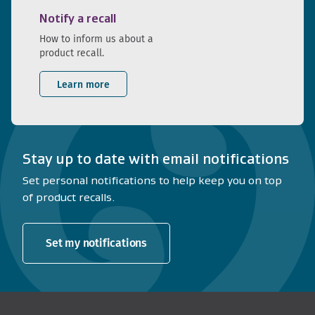
Notify a recall
How to inform us about a
product recall.
Learn more
Stay up to date with email notifications
Set personal notifications to help keep you on top
of product recalls.
Set my notifications