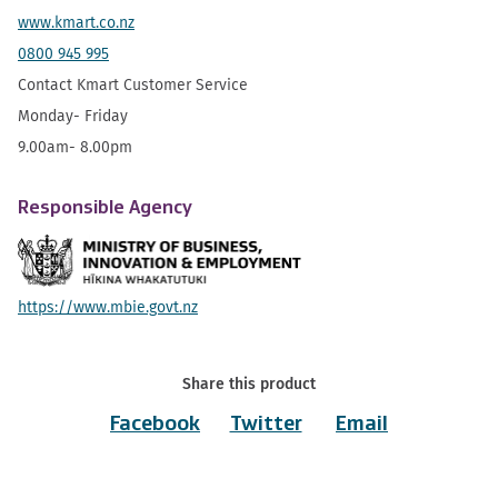
www.kmart.co.nz
0800 945 995
Contact Kmart Customer Service
Monday- Friday
9.00am- 8.00pm
Responsible Agency
https://www.mbie.govt.nz
Share this product
Facebook
Twitter
Email