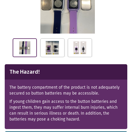
The Hazard!
The battery compartment of the product is not adequately
secured so button batteries may be accessible.
If young children gain access to the button batteries and
ingest them, they may suffer internal burn injuries, which
can result in serious illness or death. In addition, the
batteries may pose a choking hazard.