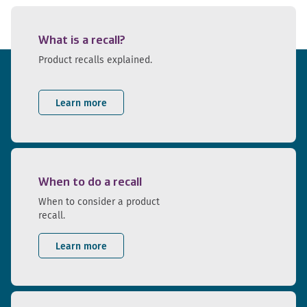
What is a recall?
Product recalls explained.
Learn more
When to do a recall
When to consider a product
recall.
Learn more