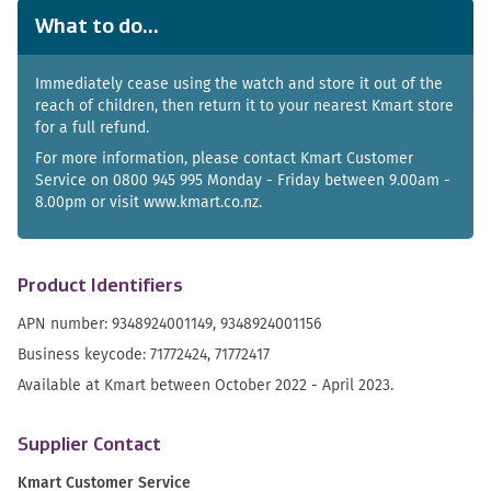
What to do...
Immediately cease using the watch and store it out of the
reach of children, then return it to your nearest Kmart store
for a full refund.
For more information, please contact Kmart Customer
Service on 0800 945 995 Monday - Friday between 9.00am -
8.00pm or visit www.kmart.co.nz.
Product Identifiers
APN number: 9348924001149, 9348924001156
Business keycode: 71772424, 71772417
Available at Kmart between October 2022 - April 2023.
Supplier Contact
Kmart Customer Service