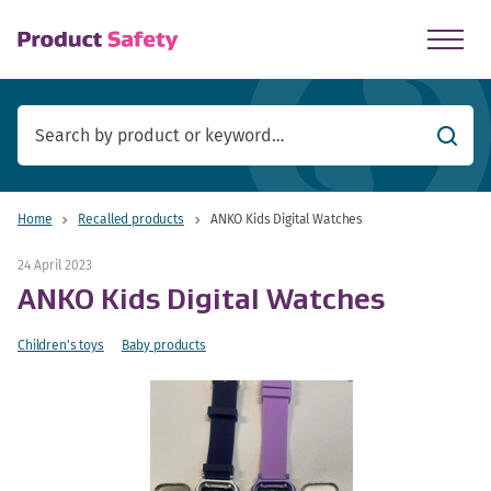
skip to main content
Searc
Home
Recalled products
ANKO Kids Digital Watches
24 April 2023
ANKO Kids Digital Watches
Children's toys
Baby products