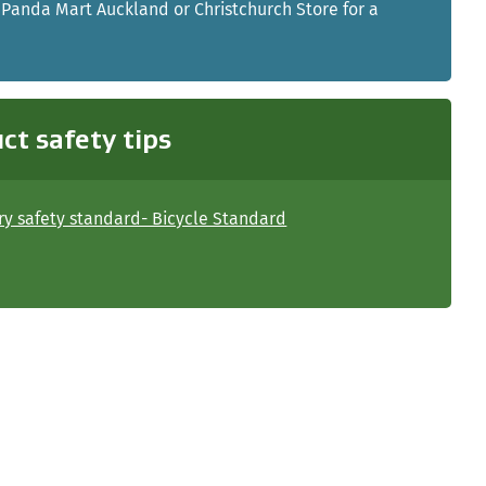
 Panda Mart Auckland or Christchurch Store for a
ct safety tips
y safety standard- Bicycle Standard