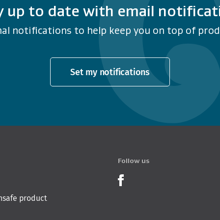
y up to date with email notificat
al notifications to help keep you on top of produ
Set my notifications
Follow us
Product Recalls o
nsafe product