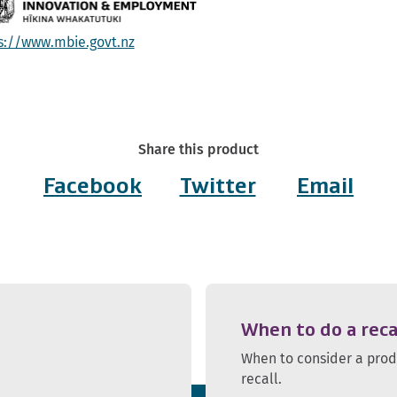
s://www.mbie.govt.nz
Share this product
Facebook
Twitter
Email
When to do a reca
When to consider a pro
recall.