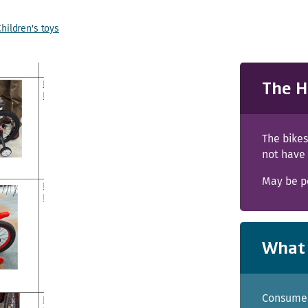
Children's toys
The H
The bike
not have
May be po
What 
Consumer