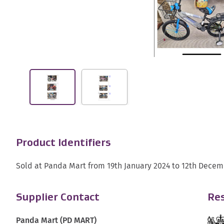
Product Identifiers
Sold at Panda Mart from 19th January 2024 to 12th Decem
Supplier Contact
Res
Panda Mart (PD MART)