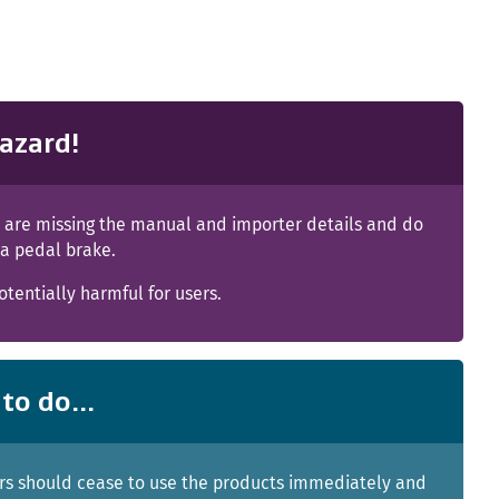
azard!
s are missing the manual and importer details and do
 a pedal brake.
tentially harmful for users.
to do...
s should cease to use the products immediately and