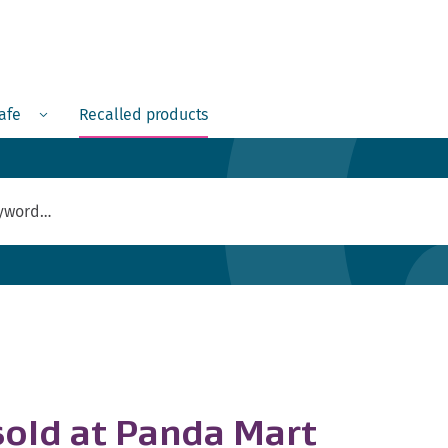
Menu
safe
Recalled products
 sold at Panda Mart