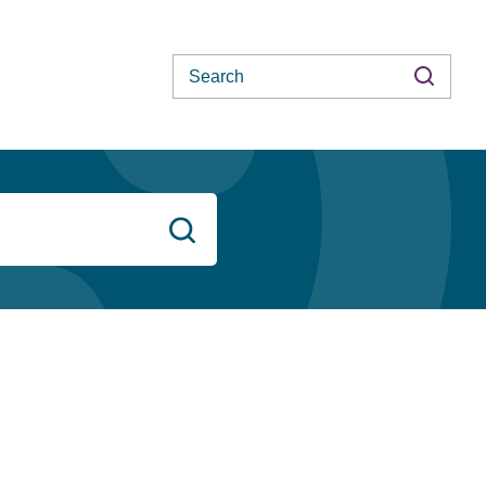
Search
Search