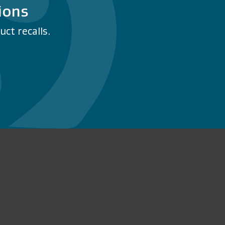
ions
ct recalls.
n Facebook