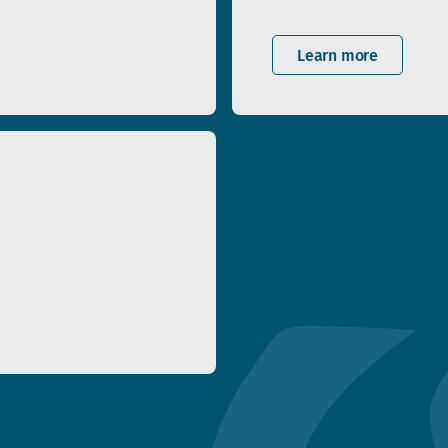
Learn more