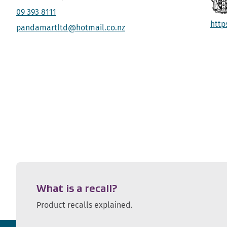
09 393 8111
http
pandamartltd@hotmail.co.nz
What is a recall?
Product recalls explained.