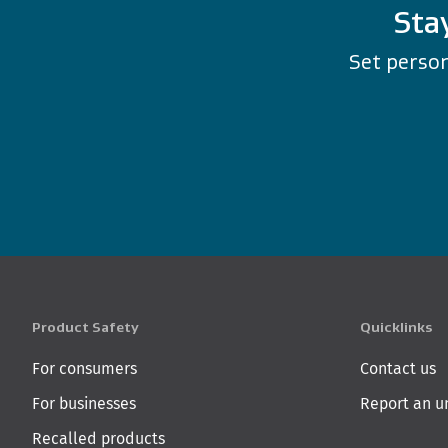
Sta
Set person
Product Safety
Quicklinks
For consumers
Contact us
For businesses
Report an u
Recalled products