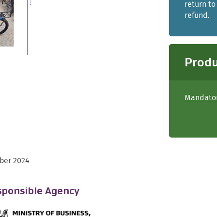
return to
refund.
Produ
Mandator
ber 2024
ponsible Agency