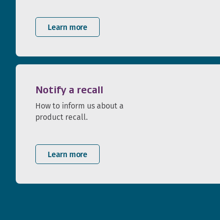
Learn more
Notify a recall
How to inform us about a
product recall.
Learn more