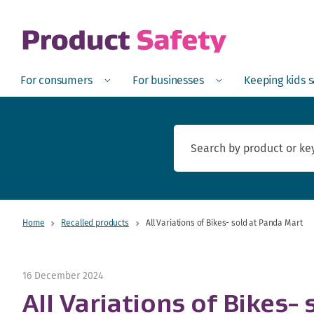
skip to main content
Open
Menu
Open
Menu
Open
For consumers
For businesses
Keeping kids 
Home
Recalled products
All Variations of Bikes- sold at Panda Mart
16 December 2024
All Variations of Bikes-