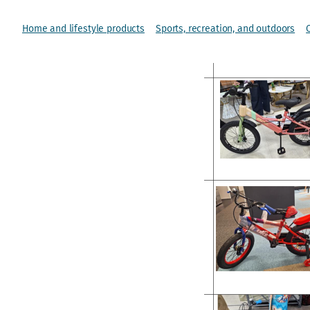
Home and lifestyle products
Sports, recreation, and outdoors