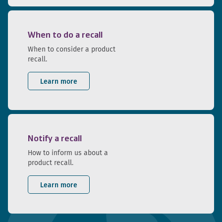
When to do a recall
When to consider a product
recall.
Learn more
Notify a recall
How to inform us about a
product recall.
Learn more