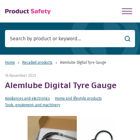
skip to main content
Searc
Home
Recalled products
Alemlube Digital Tyre Gauge
16 November 2023
Alemlube Digital Tyre Gauge
Appliances and electronics
Home and lifestyle products
Tools, equipment, and machinery