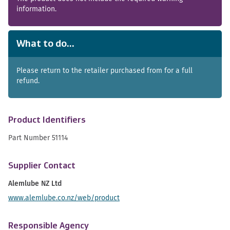
information.
What to do...
Please return to the retailer purchased from for a full
refund.
Product Identifiers
Part Number 51114
Supplier Contact
Alemlube NZ Ltd
www.alemlube.co.nz/web/product
Responsible Agency