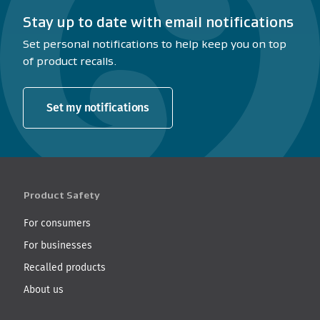
Stay up to date with email notifications
Set personal notifications to help keep you on top
of product recalls.
Set my notifications
Product Safety
For consumers
For businesses
Recalled products
About us