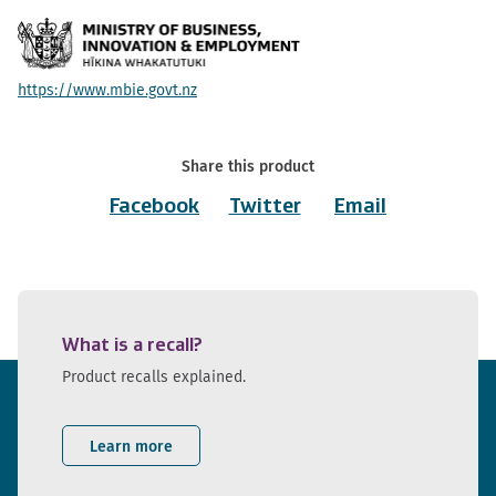
https://www.mbie.govt.nz
Share this product
Facebook
Twitter
Email
What is a recall?
Product recalls explained.
Learn more