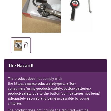
The Hazard!
The product does not comply with
the
https://www.productsafety.govt.nz/for-
consumers/using-products-safely/button-batteries-
product-safety
due to the button/coin batteries not being
adequately secured and being accessible by young
children.
The product does not include the required warning