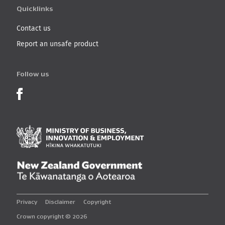
Quicklinks
Contact us
Report an unsafe product
Follow us
Product Recalls on Facebook
Ministry of Business, I
New Zealand Governmen
Privacy
Disclaimer
Copyright
Crown copyright © 2026