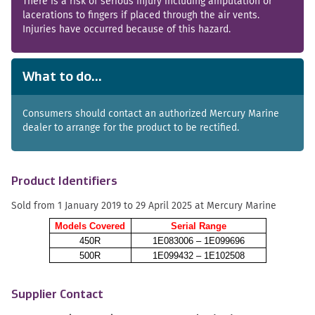
There is a risk of serious injury including amputation or
lacerations to fingers if placed through the air vents.
Injuries have occurred because of this hazard.
What to do...
Consumers should contact an authorized Mercury Marine
dealer to arrange for the product to be rectified.
Product Identifiers
Sold from 1 January 2019 to 29 April 2025 at Mercury Marine
Models Covered
Serial Range
450R
1E083006 – 1E099696
500R
1E099432 – 1E102508
Supplier Contact