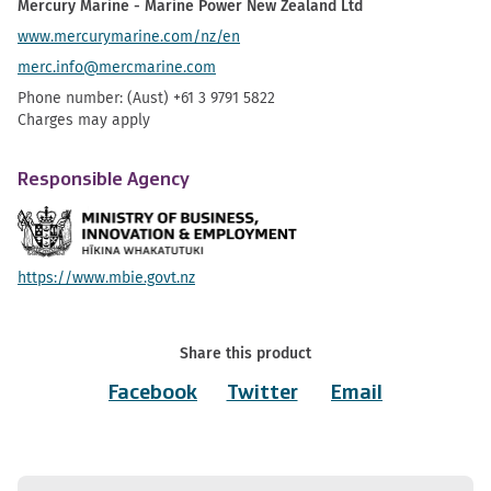
Mercury Marine - Marine Power New Zealand Ltd
www.mercurymarine.com/nz/en
merc.info@mercmarine.com
Phone number: (Aust) +61 3 9791 5822
Charges may apply
Responsible Agency
https://www.mbie.govt.nz
Share this product
Facebook
Twitter
Email