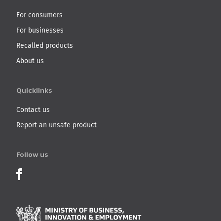
For consumers
For businesses
Recalled products
About us
Quicklinks
Contact us
Report an unsafe product
Follow us
Product Recalls on Facebook
Ministry of Business, I