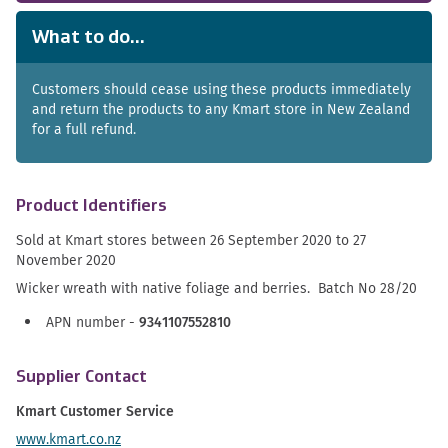
What to do...
Customers should cease using these products immediately
and return the products to any Kmart store in New Zealand
for a full refund.
Product Identifiers
Sold at Kmart stores between
26 September 2020 to 27
November 2020
Wicker wreath with native foliage and berries. Batch No 28/20
APN number -
9341107552810
Supplier Contact
Kmart Customer Service
www.kmart.co.nz