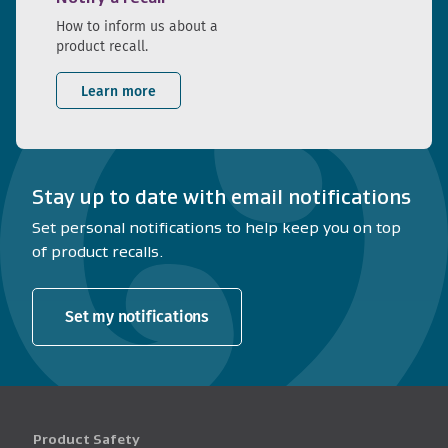
How to inform us about a
product recall.
Learn more
Stay up to date with email notifications
Set personal notifications to help keep you on top
of product recalls.
Set my notifications
Product Safety