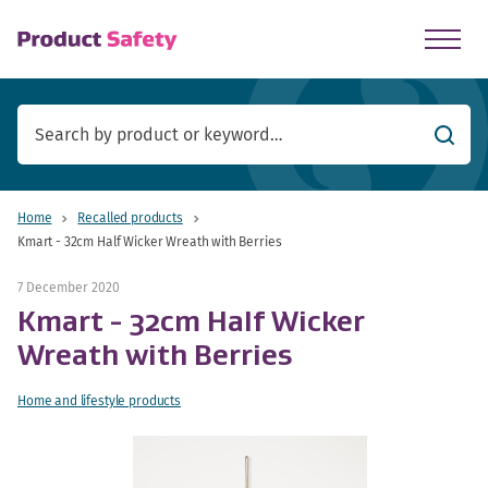
skip to main content
Searc
Home
Recalled products
Kmart - 32cm Half Wicker Wreath with Berries
7 December 2020
Kmart - 32cm Half Wicker
Wreath with Berries
Home and lifestyle products