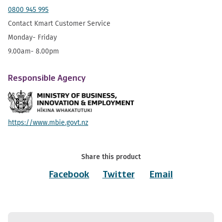
0800 945 995
Contact Kmart Customer Service
Monday- Friday
9.00am- 8.00pm
Responsible Agency
https://www.mbie.govt.nz
Share this product
Facebook
Twitter
Email