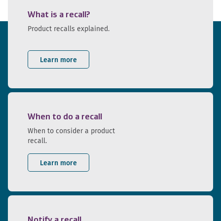
What is a recall?
Product recalls explained.
Learn more
When to do a recall
When to consider a product
recall.
Learn more
Notify a recall