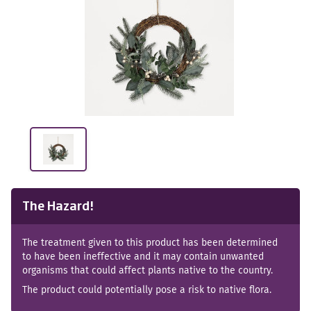
The Hazard!
The treatment given to this product has been determined
to have been ineffective and it may contain unwanted
organisms that could affect plants native to the country.
The product could potentially pose a risk to native flora.