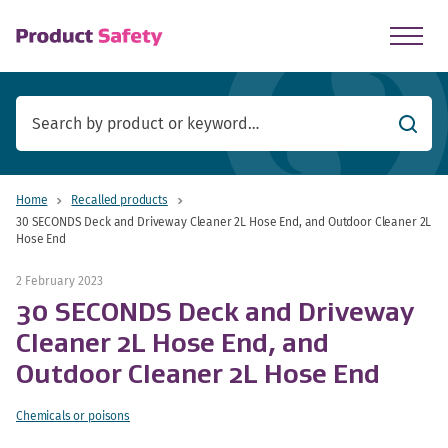
skip to main content
Searc
Home
Recalled products
30 SECONDS Deck and Driveway Cleaner 2L Hose End, and Outdoor Cleaner 2L
Hose End
2 February 2023
30 SECONDS Deck and Driveway
Cleaner 2L Hose End, and
Outdoor Cleaner 2L Hose End
Chemicals or poisons