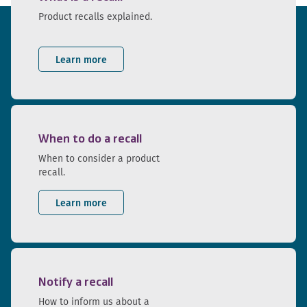
Product recalls explained.
Learn more
When to do a recall
When to consider a product
recall.
Learn more
Notify a recall
How to inform us about a