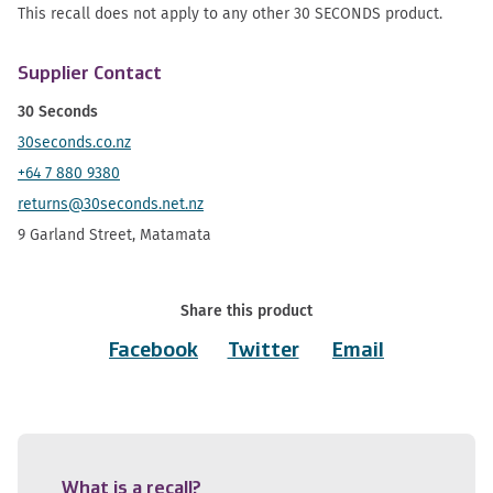
This recall does not apply to any other 30 SECONDS product.
Supplier Contact
30 Seconds
30seconds.co.nz
+64 7 880 9380
returns@30seconds.net.nz
9 Garland Street, Matamata
Share this product
Facebook
Twitter
Email
What is a recall?