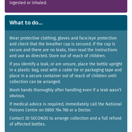
ingested or inhaled.
What to do...
Wear protective clothing, gloves and face/eye protection
and check that the breather cap is secured. If the cap is
secure and there are no leaks, then read the instructions
and use as directed. Store out of reach of children.
If you identify a leak, or are unsure, place the bottle upright
in a plastic bag, seal with a cable tie or packaging tape and
place in a secure container out of reach of children until
collection can be arranged.
Wash hands thoroughly after handling even if a leak wasn’t
obvious.
If medical advice is required, immediately call the National
Poisons Centre on 0800 764 766 or a Doctor.
Contact 30 SECONDS to arrange collection and a full refund
of affected bottles.