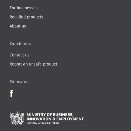
For businesses
Recalled products
About us
Quicklinks
Contact us
Report an unsafe product
Follow us
Product Recalls on Facebook
Ministry of Business, I