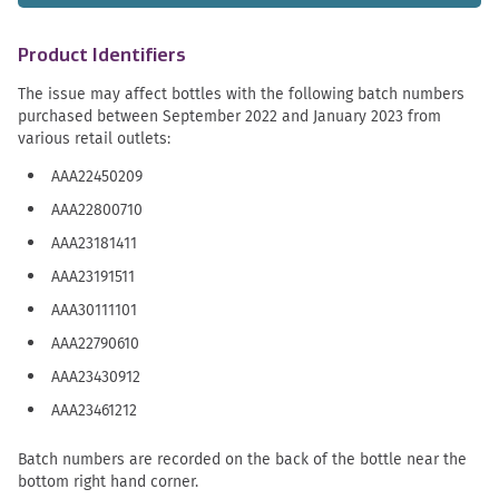
Product Identifiers
The issue may affect bottles with the following batch numbers
purchased between September 2022 and January 2023 from
various retail outlets:
AAA22450209
AAA22800710
AAA23181411
AAA23191511
AAA30111101
AAA22790610
AAA23430912
AAA23461212
Batch numbers are recorded on the back of the bottle near the
bottom right hand corner.