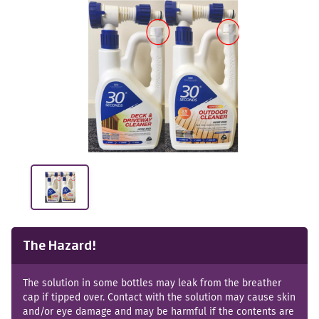
The Hazard!
The solution in some bottles may leak from the breather
cap if tipped over. Contact with the solution may cause skin
and/or eye damage and may be harmful if the contents are