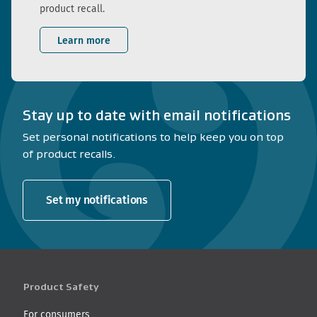
product recall.
Learn more
Stay up to date with email notifications
Set personal notifications to help keep you on top
of product recalls.
Set my notifications
Product Safety
For consumers