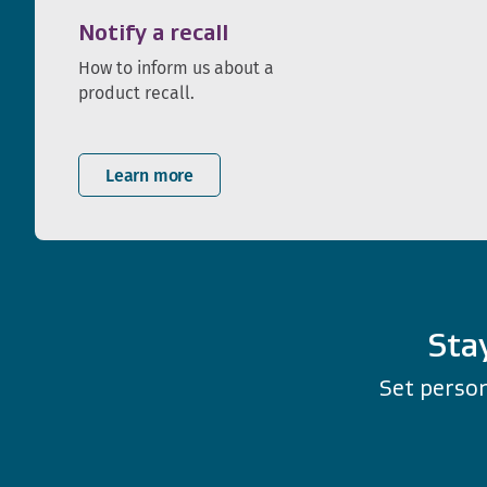
Notify a recall
How to inform us about a
product recall.
Learn more
Sta
Set person