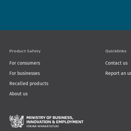
Product Safety
Quicklinks
For consumers
Contact us
For businesses
Report an u
Recalled products
About us
Ministry of Business,