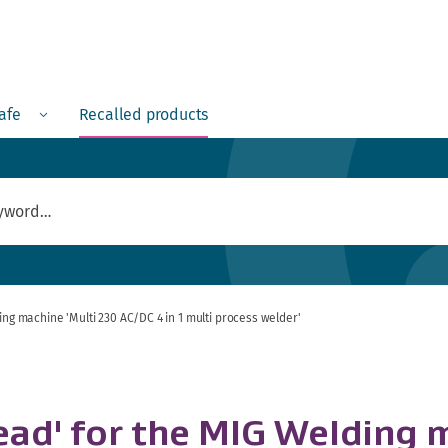
Menu
safe
Recalled products
ing machine 'Multi 230 AC/DC 4 in 1 multi process welder'
lead' for the MIG Welding 