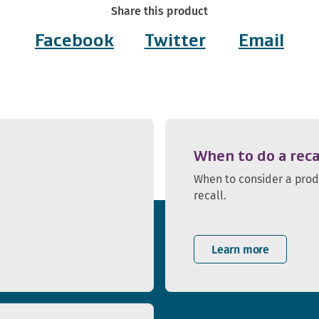
Share this product
Facebook
Twitter
Email
When to do a reca
When to consider a pro
recall.
Learn more