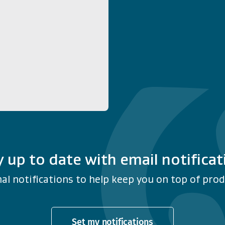
y up to date with email notificat
al notifications to help keep you on top of produ
Set my notifications