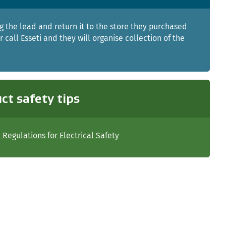
g the lead and return it to the store they purchased
Or call Esseti and they will organise collection of the
ct safety tips
Regulations for Electrical Safety