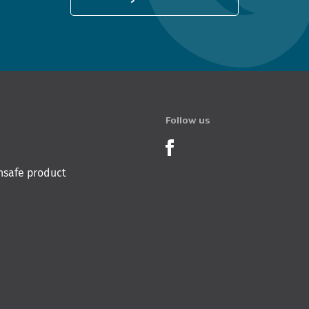
Follow us
Product Recalls o
nsafe product
 Innovation & Employment
Hīkina Whakatutuki