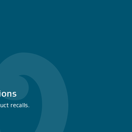
ions
ct recalls.