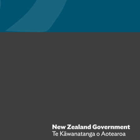
n Facebook
New