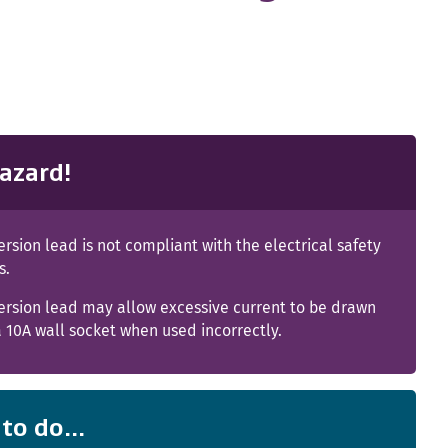
azard!
rsion lead is not compliant with the electrical safety
s.
ersion lead may allow excessive current to be drawn
 10A wall socket when used incorrectly.
to do...