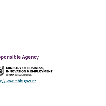
ponsible Agency
s://www.mbie.govt.nz