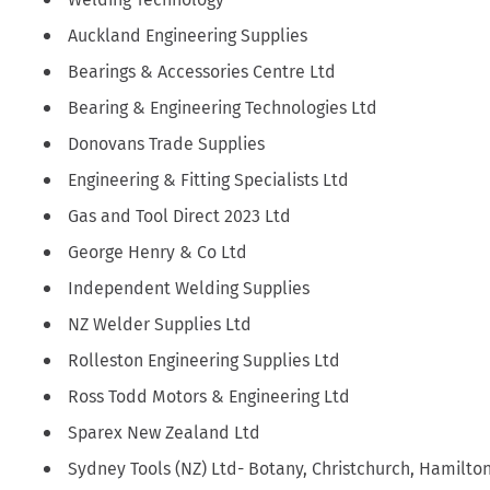
Auckland Engineering Supplies
Bearings & Accessories Centre Ltd
Bearing & Engineering Technologies Ltd
Donovans Trade Supplies
Engineering & Fitting Specialists Ltd
Gas and Tool Direct 2023 Ltd
George Henry & Co Ltd
Independent Welding Supplies
NZ Welder Supplies Ltd
Rolleston Engineering Supplies Ltd
Ross Todd Motors & Engineering Ltd
Sparex New Zealand Ltd
Sydney Tools (NZ) Ltd- Botany, Christchurch, Hamilto