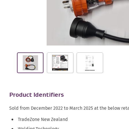
Product Identifiers
Sold from December 2022 to March 2025 at the below reta
TradeZone New Zealand
Welding Technology