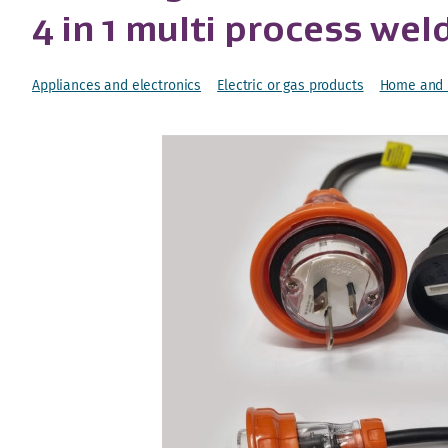
4 in 1 multi process wel
Appliances and electronics
Electric or gas products
Home and l