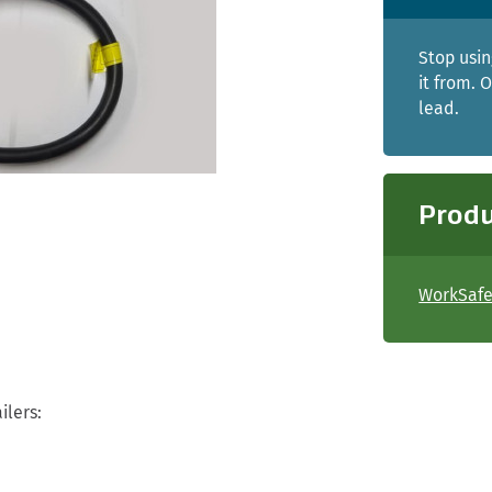
Stop usin
it from. 
lead.
Produ
WorkSafe 
ilers: