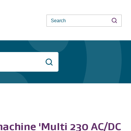
Search
Search
machine 'Multi 230 AC/DC