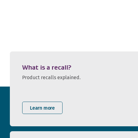
What is a recall?
Product recalls explained.
Learn more