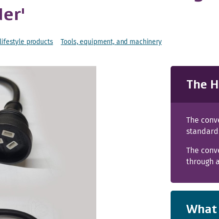
der'
ifestyle products
Tools, equipment, and machinery
The H
The conve
standard
The conv
through a
What 