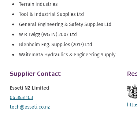
Terrain Industries
Tool & Industrial Supplies Ltd
General Engineering & Safety Supplies Ltd
W R Twigg (WGTN) 2007 Ltd
Blenheim Eng. Supplies (2017) Ltd
Waitemata Hydraulics & Engineering Supply
Supplier Contact
Res
Esseti NZ Limited
06 3551103
http
tech@esseti.co.nz