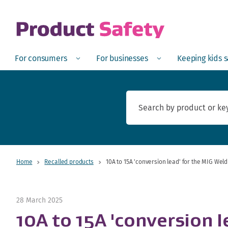
skip to main content
Open
Menu
Open
Menu
Open
For consumers
For businesses
Keeping kids 
Home
Recalled products
10A to 15A 'conversion lead' for the MIG Weld
28 March 2025
10A to 15A 'conversion 