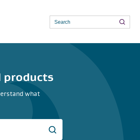
Search
d products
nderstand what
Search