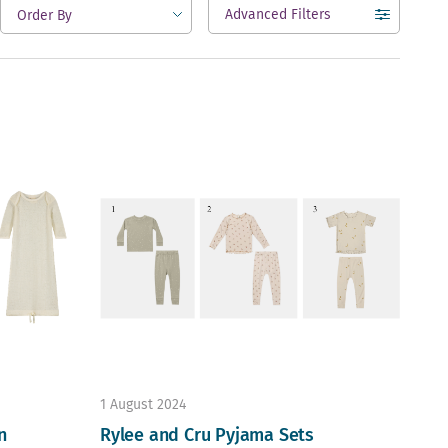
Advanced Filters
open
1 August 2024
n
Rylee and Cru Pyjama Sets