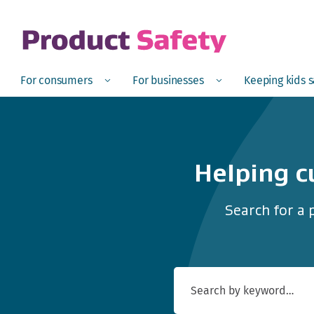
skip to main content
Open
Menu
Open
Menu
Open
For consumers
For businesses
Keeping kids 
Helping c
Search for a 