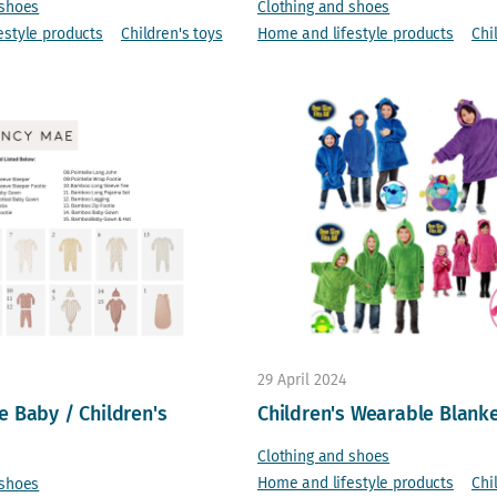
 shoes
Clothing and shoes
estyle products
Children's toys
Home and lifestyle products
Chi
29 April 2024
 Baby / Children's
Children's Wearable Blank
Clothing and shoes
Home and lifestyle products
Chi
 shoes