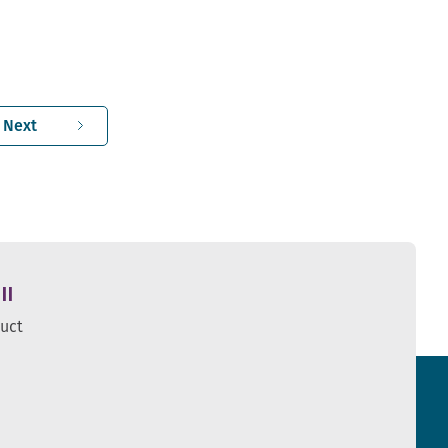
Next
ll
duct