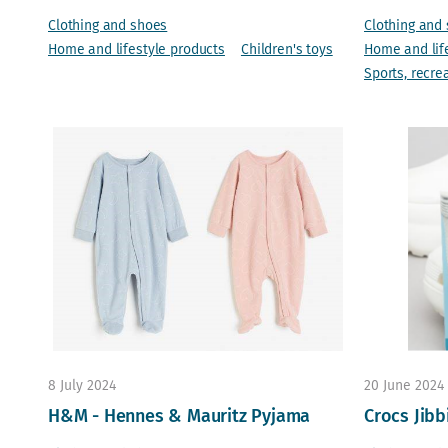
Clothing and shoes
Clothing and
Home and lifestyle products
Children's toys
Home and lif
Sports, recre
8 July 2024
20 June 2024
H&M - Hennes & Mauritz Pyjama
Crocs Jibb