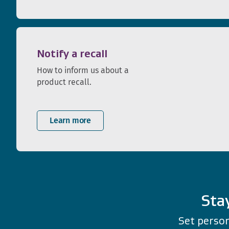
Notify a recall
How to inform us about a
product recall.
Learn more
Sta
Set person