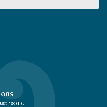
ions
ct recalls.