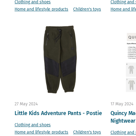
Clothing and shoes
Clothing and
Home and lifestyle products
Children's toys
Home and lif
27 May 2024
17 May 2024
Little Kids Adventure Pants - Postie
Quincy Mae
Nightwear
Clothing and shoes
Home and lifestyle products
Children's toys
Clothing and