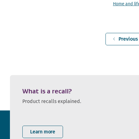
Home and lif
Previous
What is a recall?
Product recalls explained.
Learn more