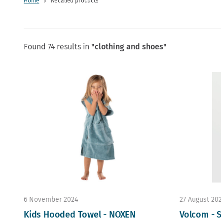
Home
Recalled products
Found 74 results in
"clothing and shoes"
6 November 2024
27 August 20
Kids Hooded Towel - NOXEN
Volcom - S