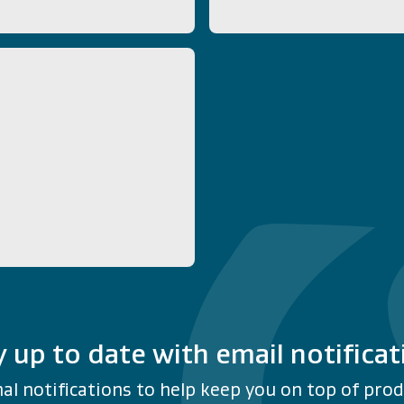
y up to date with email notificat
al notifications to help keep you on top of produ