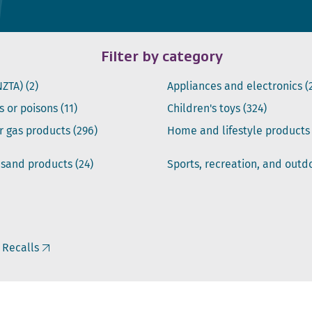
Filter by category
NZTA)
(2)
Appliances and electronics
(
s or poisons
(11)
Children's toys
(324)
or gas products
(296)
Home and lifestyle product
 sand products
(24)
Sports, recreation, and out
 Recalls