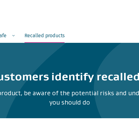
Menu
safe
Recalled products
ustomers identify recalle
product, be aware of the potential risks and u
you should do