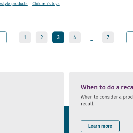
estyle products
Children's toys
1
2
3
4
7
...
When to do a reca
When to consider a pro
recall.
Learn more