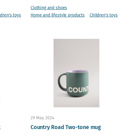
Clothing and shoes
ldren's toys
Home and lifestyle products
Children's toys
29 May 2024
t
Country Road Two-tone mug