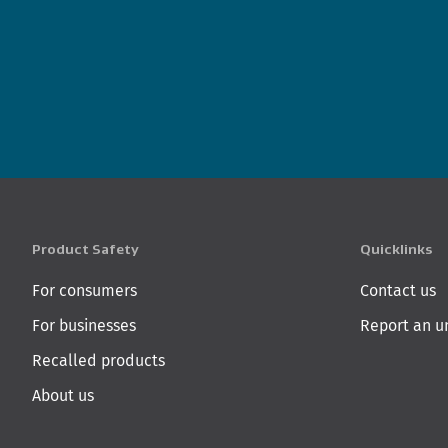
Product Safety
Quicklinks
For consumers
Contact us
For businesses
Report an u
Recalled products
About us