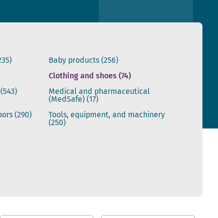
235)
Baby products
(256)
Clothing and shoes
(74)
s
(543)
Medical and pharmaceutical
(MedSafe)
(17)
doors
(290)
Tools, equipment, and machinery
(250)