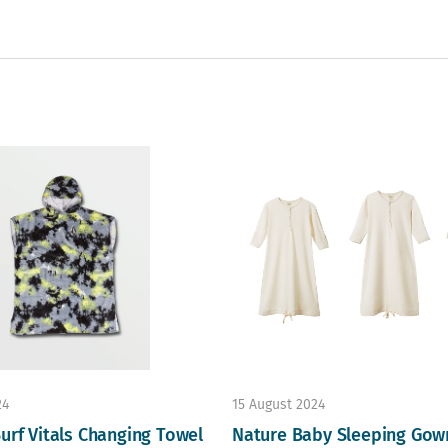
24
15 August 2024
urf Vitals Changing Towel
Nature Baby Sleeping Gow