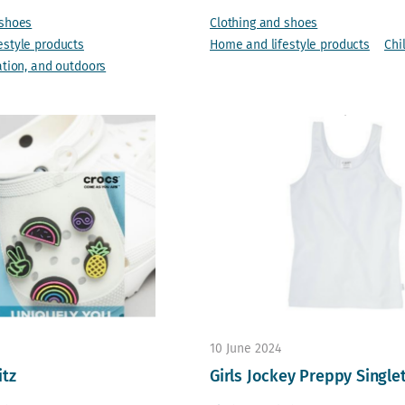
 shoes
Clothing and shoes
estyle products
Home and lifestyle products
Chi
ation, and outdoors
10 June 2024
itz
Girls Jockey Preppy Single