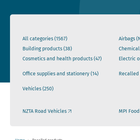
All categories
(1567)
Airbags (
Building products
(38)
Chemical
Cosmetics and health products
(47)
Electric 
Office supplies and stationery
(14)
Recalled
Vehicles
(250)
NZTA Road Vehicles
MPI Food