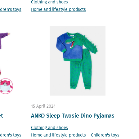
Clothing and shoes
ldren's toys
Home and lifestyle products
15 April 2024
et
ANKO Sleep Twosie Dino Pyjamas
Clothing and shoes
ldren's toys
Home and lifestyle products
Children's toys