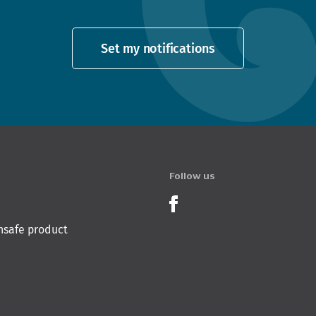
Set my notifications
Follow us
Product Recalls o
nsafe product