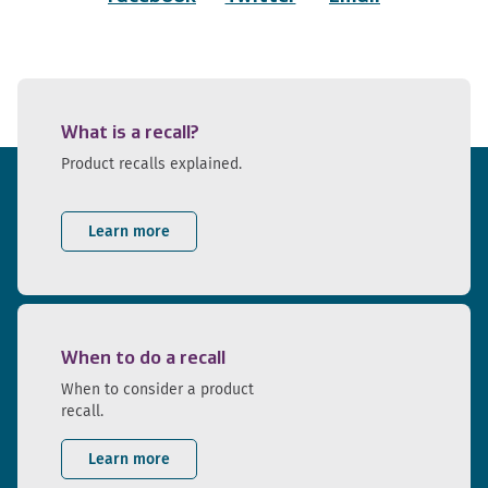
What is a recall?
Product recalls explained.
Learn more
When to do a recall
When to consider a product
recall.
Learn more