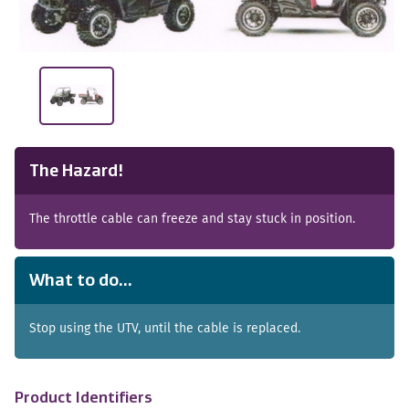
The Hazard!
The throttle cable can freeze and stay stuck in position.
What to do...
Stop using the UTV, until the cable is replaced.
Product Identifiers