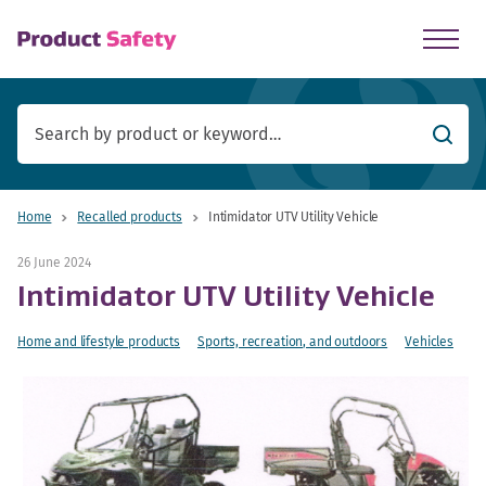
skip to main content
Searc
Home
Recalled products
Intimidator UTV Utility Vehicle
26 June 2024
Intimidator UTV Utility Vehicle
Home and lifestyle products
Sports, recreation, and outdoors
Vehicles