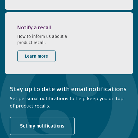
Notify a recall
How to inform us about a
product recall.
Learn more
Stay up to date with email notifications
Set personal notifications to help keep you on top
of product recalls.
Set my notifications