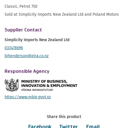
Classic, Petrol 750
Sold at Simplicity Imports New Zealand Ltd and Poland Motors
Supplier Contact
Simplicity Imports New Zealand Ltd
033478696
bjhenderson@xtra.co.nz
Responsible Agency
https://www.mbie.govt.nz
Share this product
Facebook
Twitter
Email