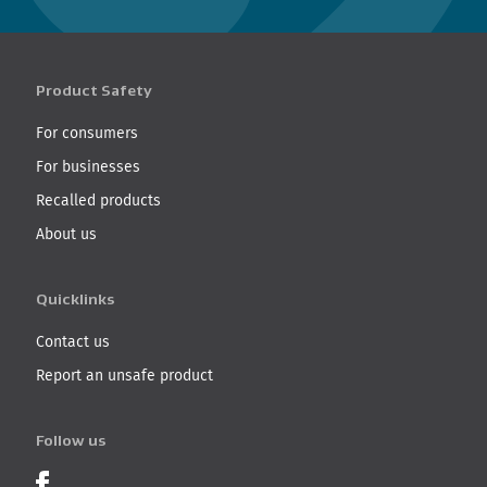
Product Safety
For consumers
For businesses
Recalled products
About us
Quicklinks
Contact us
Report an unsafe product
Follow us
Product Recalls on Facebook