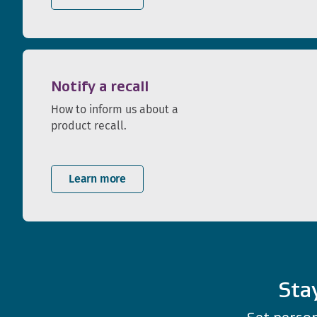
Notify a recall
How to inform us about a
product recall.
Learn more
Sta