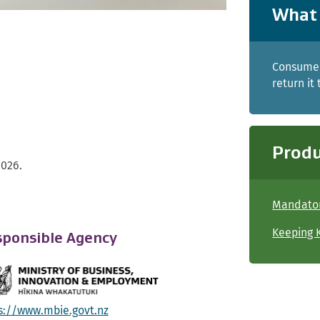
What 
Consumer
return it
Produ
2026.
Mandator
Keeping K
ponsible Agency
s://www.mbie.govt.nz