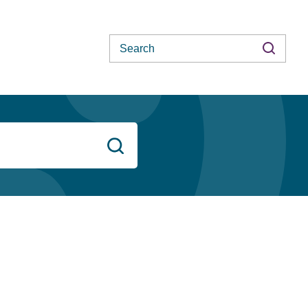
Search
Search