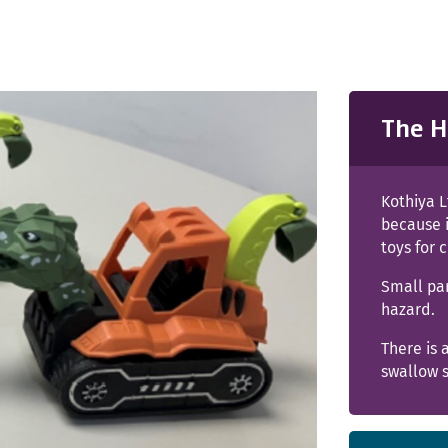
The H
Kothiya L
because 
toys for 
Small pa
hazard.
There is 
swallow s