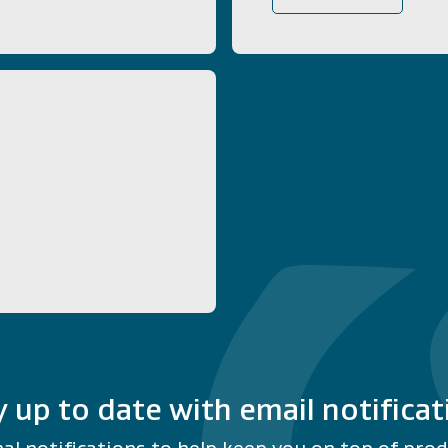
y up to date with email notificat