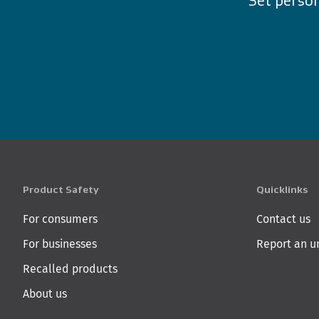
Set person
Product Safety
Quicklinks
For consumers
Contact us
For businesses
Report an u
Recalled products
About us