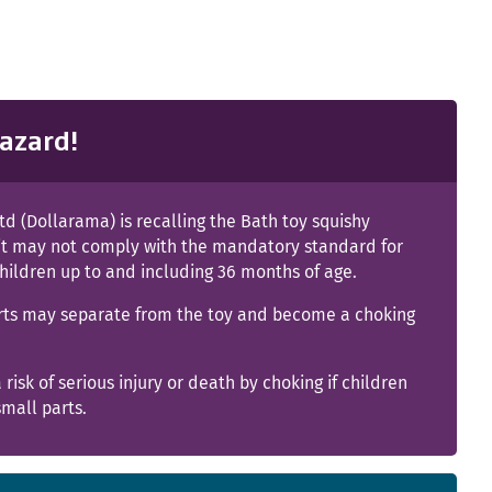
azard!
td (Dollarama) is recalling the Bath toy squishy
it may not comply with the mandatory standard for
children up to and including 36 months of age.
rts may separate from the toy and become a choking
a risk of serious injury or death by choking if children
mall parts.