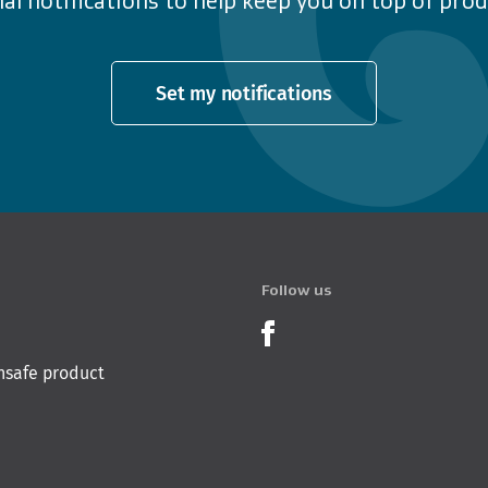
al notifications to help keep you on top of produ
Set my notifications
Follow us
Product Recalls o
nsafe product