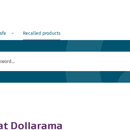
Menu
safe
Recalled products
 at Dollarama