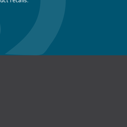
ct recalls.
n Facebook