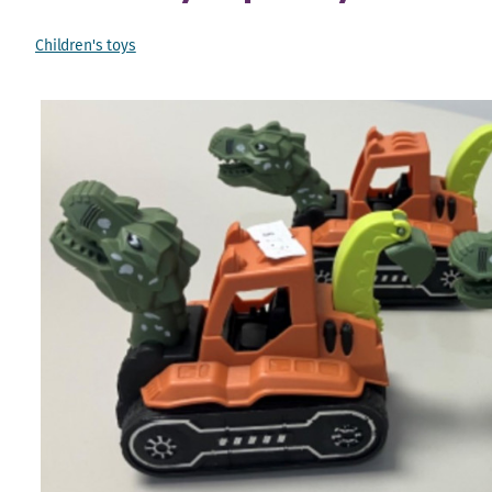
Children's toys