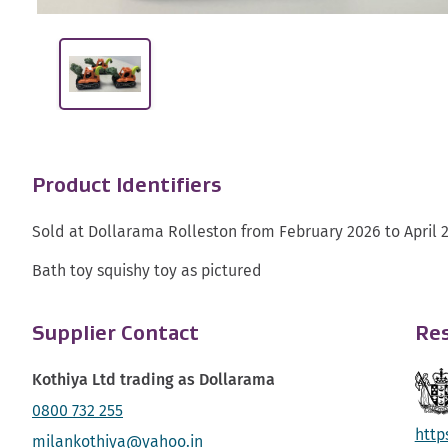
Product Identifiers
Sold at Dollarama Rolleston from February 2026 to April 
Bath toy squishy toy as pictured
Supplier Contact
Res
Kothiya Ltd trading as Dollarama
0800 732 255
http
milankothiya@yahoo.in