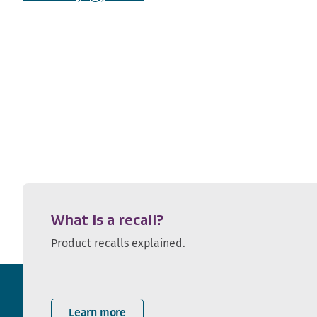
What is a recall?
Product recalls explained.
Learn more