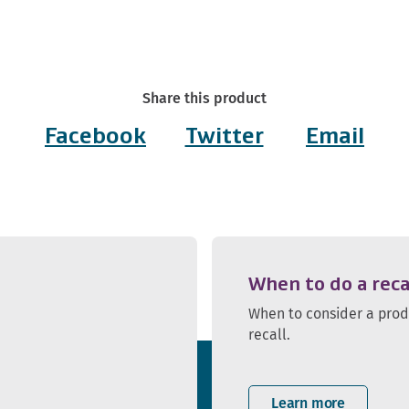
Share this product
Facebook
Twitter
Email
When to do a reca
When to consider a pro
recall.
Learn more