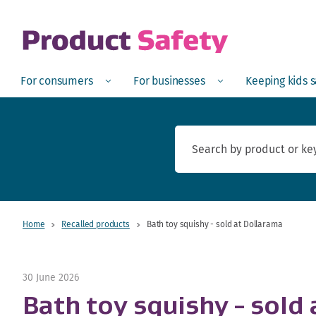
skip to main content
Open
Menu
Open
Menu
Open
For consumers
For businesses
Keeping kids 
Home
Recalled products
Bath toy squishy - sold at Dollarama
30 June 2026
Bath toy squishy - sold