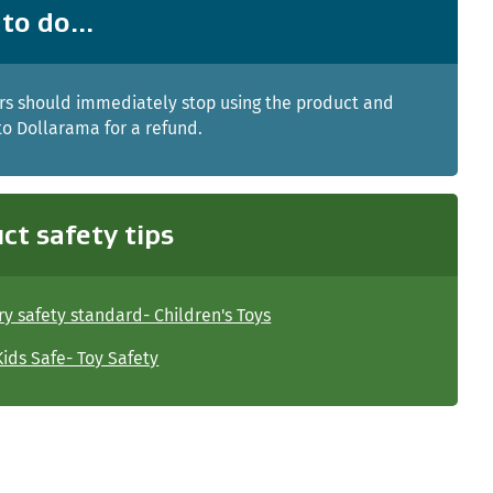
to do...
s should immediately stop using the product and
 to Dollarama for a refund.
ct safety tips
y safety standard- Children's Toys
ids Safe- Toy Safety