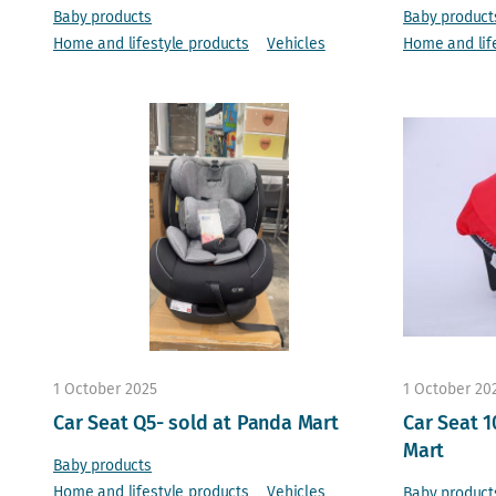
Baby products
Baby product
Home and lifestyle products
Vehicles
Home and lif
1 October 2025
1 October 20
Car Seat Q5- sold at Panda Mart
Car Seat 1
Mart
Baby products
Home and lifestyle products
Vehicles
Baby product