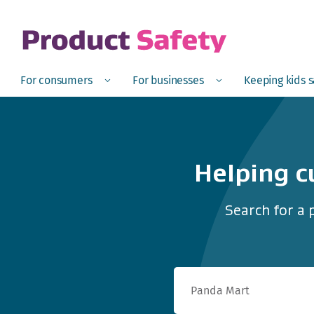
skip to main content
Open
Menu
Open
Menu
Open
For consumers
For businesses
Keeping kids 
Helping c
Search for a 