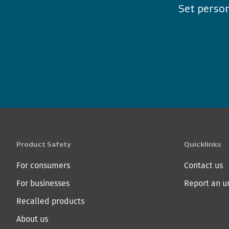
Set person
Product Safety
Quicklinks
For consumers
Contact us
For businesses
Report an u
Recalled products
About us