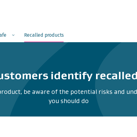
Menu
safe
Recalled products
ustomers identify recalle
product, be aware of the potential risks and u
you should do