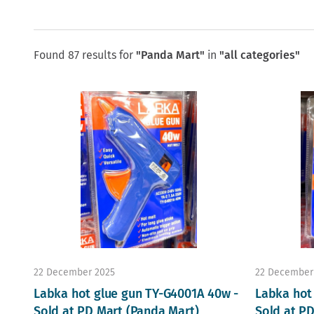
Found 87 results for
"Panda Mart"
in
"all categories"
22 December 2025
22 December
Labka hot glue gun TY-G4001A 40w -
Labka hot
Sold at PD Mart (Panda Mart)
Sold at P