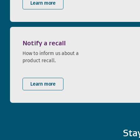
Learn more
Notify a recall
How to inform us about a
product recall.
Learn more
Sta