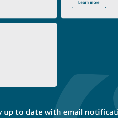
Learn more
y up to date with email notificat