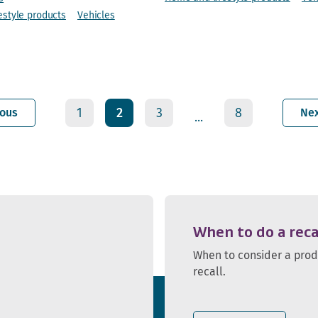
estyle products
Vehicles
1
2
3
8
ious
Ne
...
When to do a reca
When to consider a pro
recall.