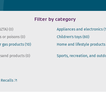
Filter by category
NZTA)
(0)
Appliances and electronics
(
s or poisons
(0)
Children's toys
(60)
or gas products
(10)
Home and lifestyle product
 sand products
(0)
Sports, recreation, and out
 Recalls