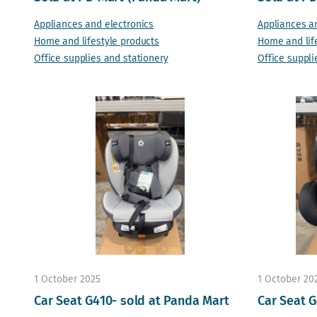
Appliances and electronics
Appliances a
Home and lifestyle products
Home and lif
Office supplies and stationery
Office suppli
1 October 2025
1 October 20
Car Seat G410- sold at Panda Mart
Car Seat G