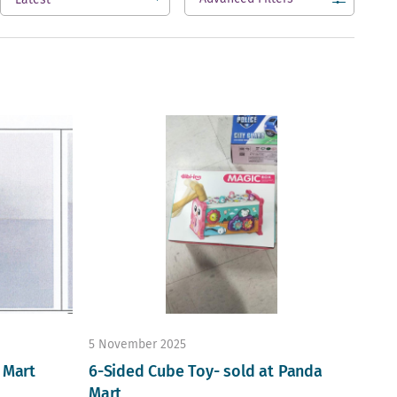
open
5 November 2025
 Mart
6-Sided Cube Toy- sold at Panda
Mart