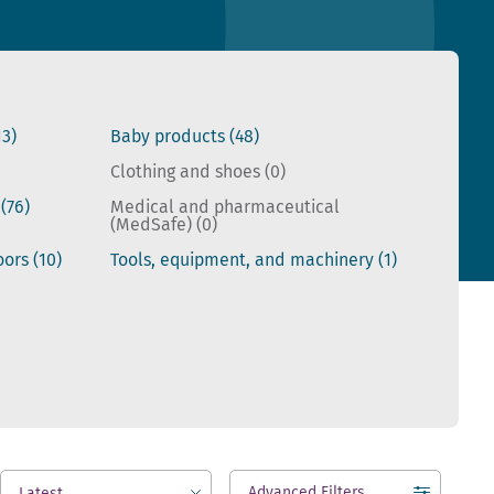
13)
Baby products
(48)
Clothing and shoes
(0)
s
(76)
Medical and pharmaceutical
(MedSafe)
(0)
doors
(10)
Tools, equipment, and machinery
(1)
Advanced Filters