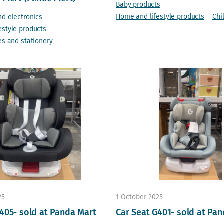
Baby products
Home and lifestyle products
Chi
nd electronics
estyle products
es and stationery
25
1 October 2025
405- sold at Panda Mart
Car Seat G401- sold at Pa