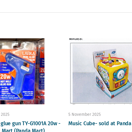
 2025
5 November 2025
 glue gun TY-G1001A 20w -
Music Cube- sold at Panda
D Mart (Panda Mart)