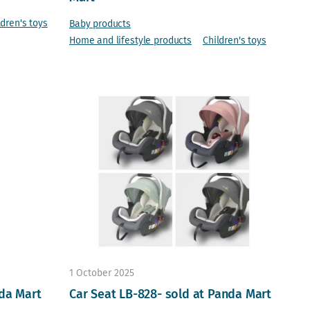
ldren's toys
Baby products
Home and lifestyle products
Children's toys
1 October 2025
nda Mart
Car Seat LB-828- sold at Panda Mart