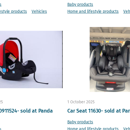
s
Baby products
estyle products
Vehicles
Home and lifestyle products
Veh
25
1 October 2025
0911524- sold at Panda
Car Seat 11630- sold at Pa
Baby products
Home and lifestyle products
Veh
s