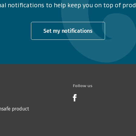
al notifications to help keep you on top of produ
Set my notifications
Follow us
Product Recalls o
nsafe product