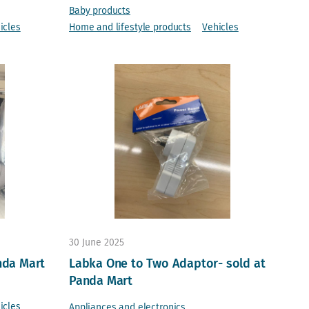
Baby products
icles
Home and lifestyle products
Vehicles
30 June 2025
nda Mart
Labka One to Two Adaptor- sold at
Panda Mart
icles
Appliances and electronics