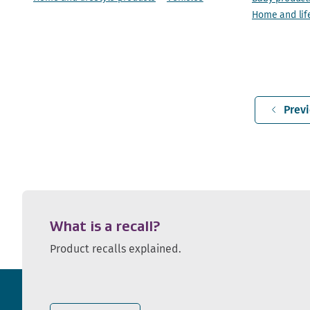
Home and lif
Prev
What is a recall?
Product recalls explained.