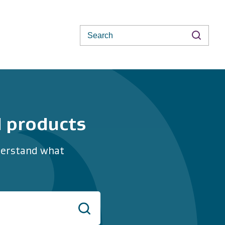
Search
d products
nderstand what
Search