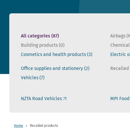
All categories
(87)
Airbags (
Building products
(0)
Chemical
Cosmetics and health products
(3)
Electric 
Office supplies and stationery
(2)
Recalled
Vehicles
(7)
NZTA Road Vehicles
MPI Food
Home
Recalled products