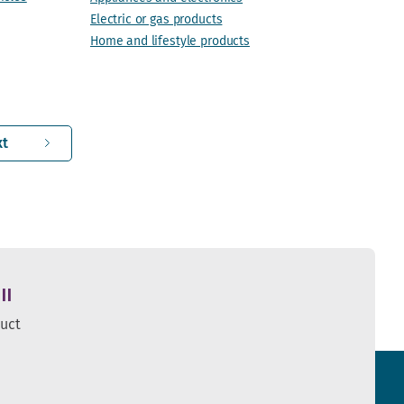
Electric or gas products
Home and lifestyle products
xt
ll
duct