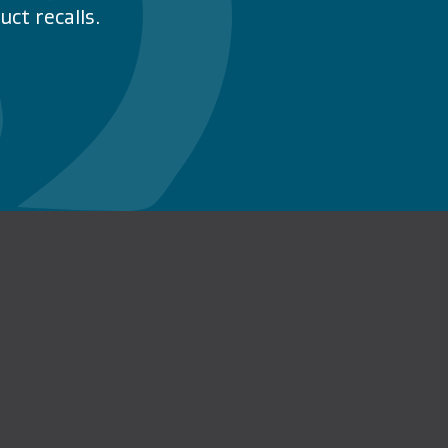
ct recalls.
n Facebook